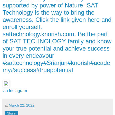
supported by power of Nature -SAT
Technology is the way to bring the
awareness. Click the link given here and
enroll yourself.
sattechnology.knorish.com. Be the part
of SAT TECHNOLOGY family and know
your true potential and achieve success
in every endeavour
#sattechnology#Sriarjun#knorish#acade
my#success#truepotential
via Instagram
at
March 22, 2022
Share