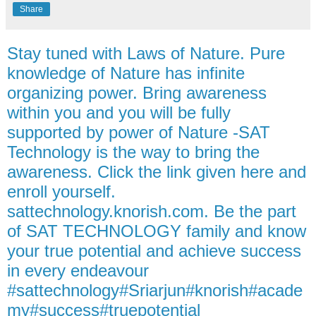
Share
Stay tuned with Laws of Nature. Pure
knowledge of Nature has infinite
organizing power. Bring awareness
within you and you will be fully
supported by power of Nature -SAT
Technology is the way to bring the
awareness. Click the link given here and
enroll yourself.
sattechnology.knorish.com. Be the part
of SAT TECHNOLOGY family and know
your true potential and achieve success
in every endeavour
#sattechnology#Sriarjun#knorish#acade
my#success#truepotential