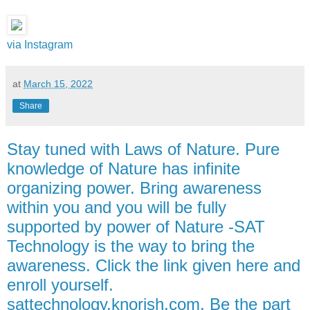
via Instagram
at
March 15, 2022
Share
Stay tuned with Laws of Nature. Pure
knowledge of Nature has infinite
organizing power. Bring awareness
within you and you will be fully
supported by power of Nature -SAT
Technology is the way to bring the
awareness. Click the link given here and
enroll yourself.
sattechnology.knorish.com. Be the part