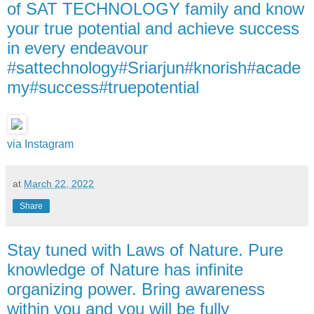
of SAT TECHNOLOGY family and know
your true potential and achieve success
in every endeavour
#sattechnology#Sriarjun#knorish#acade
my#success#truepotential
via Instagram
at
March 22, 2022
Share
Stay tuned with Laws of Nature. Pure
knowledge of Nature has infinite
organizing power. Bring awareness
within you and you will be fully