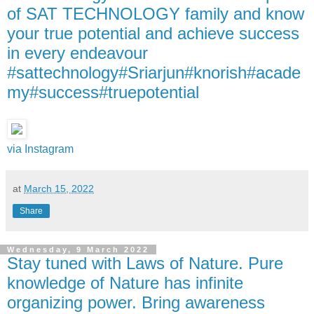
of SAT TECHNOLOGY family and know
your true potential and achieve success
in every endeavour
#sattechnology#Sriarjun#knorish#acade
my#success#truepotential
via Instagram
at
March 15, 2022
Share
Wednesday, 9 March 2022
Stay tuned with Laws of Nature. Pure
knowledge of Nature has infinite
organizing power. Bring awareness