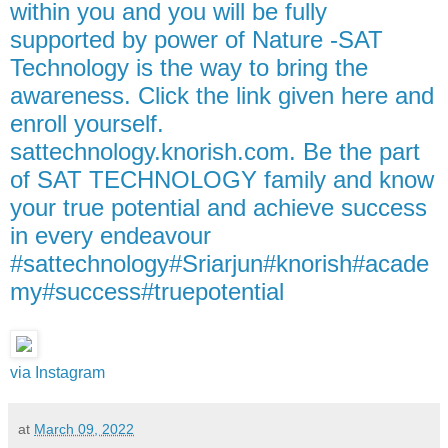
within you and you will be fully
supported by power of Nature -SAT
Technology is the way to bring the
awareness. Click the link given here and
enroll yourself.
sattechnology.knorish.com. Be the part
of SAT TECHNOLOGY family and know
your true potential and achieve success
in every endeavour
#sattechnology#Sriarjun#knorish#acade
my#success#truepotential
via Instagram
at
March 09, 2022