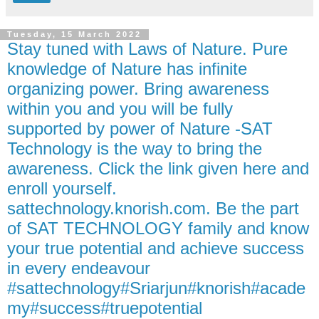
Tuesday, 15 March 2022
Stay tuned with Laws of Nature. Pure
knowledge of Nature has infinite
organizing power. Bring awareness
within you and you will be fully
supported by power of Nature -SAT
Technology is the way to bring the
awareness. Click the link given here and
enroll yourself.
sattechnology.knorish.com. Be the part
of SAT TECHNOLOGY family and know
your true potential and achieve success
in every endeavour
#sattechnology#Sriarjun#knorish#acade
my#success#truepotential