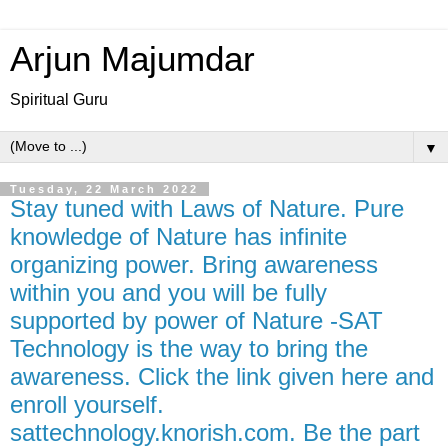
Arjun Majumdar
Spiritual Guru
▼
Tuesday, 22 March 2022
Stay tuned with Laws of Nature. Pure
knowledge of Nature has infinite
organizing power. Bring awareness
within you and you will be fully
supported by power of Nature -SAT
Technology is the way to bring the
awareness. Click the link given here and
enroll yourself.
sattechnology.knorish.com. Be the part