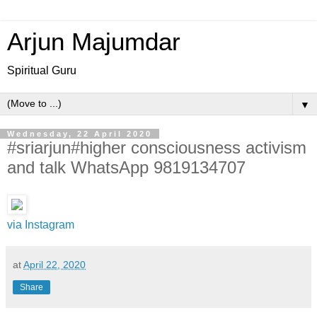
Arjun Majumdar
Spiritual Guru
▼
Wednesday, 22 April 2020
#sriarjun#higher consciousness activism
and talk WhatsApp 9819134707
via Instagram
at
April 22, 2020
Share