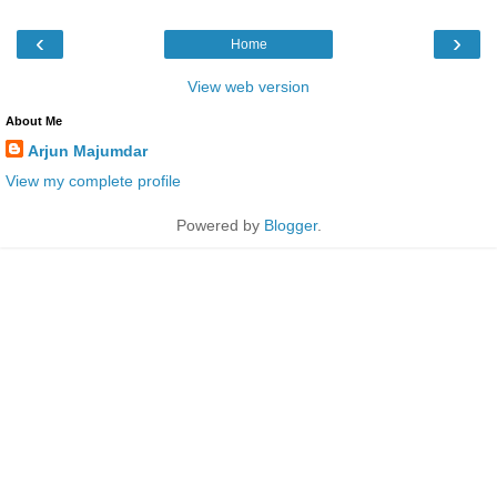
‹
›
Home
View web version
About Me
Arjun Majumdar
View my complete profile
Powered by
Blogger
.