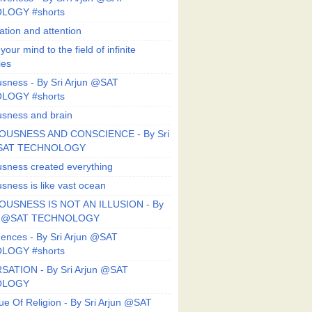
LOGY #shorts
ation and attention
our mind to the field of infinite
ies
sness - By Sri Arjun @SAT
LOGY #shorts
sness and brain
OUSNESS AND CONSCIENCE - By Sri
@SAT TECHNOLOGY
sness created everything
sness is like vast ocean
USNESS IS NOT AN ILLUSION - By
un @SAT TECHNOLOGY
ences - By Sri Arjun @SAT
LOGY #shorts
ATION - By Sri Arjun @SAT
OLOGY
ue Of Religion - By Sri Arjun @SAT