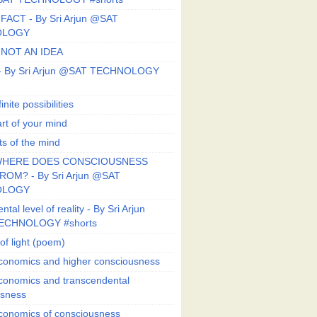
FACT - By Sri Arjun @SAT
OLOGY
 NOT AN IDEA
s - By Sri Arjun @SAT TECHNOLOGY
finite possibilities
art of your mind
ts of the mind
HERE DOES CONSCIOUSNESS
OM? - By Sri Arjun @SAT
OLOGY
al level of reality - By Sri Arjun
ECHNOLOGY #shorts
of light (poem)
conomics and higher consciousness
conomics and transcendental
usness
conomics of consciousness