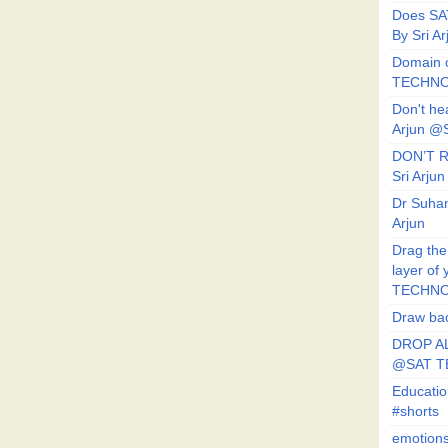
Does SA
By Sri 
Domain o
TECHNO
Don't he
Arjun @
DON’T R
Sri Arj
Dr Suhan
Arjun
Drag the
layer of
TECHNO
Draw bac
DROP AL
@SAT 
Educati
#shorts
emotion