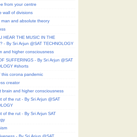
ee from your centre
 wall of divisions
 man and absolute theory
ess
U HEAR THE MUSIC IN THE
 - By Sri Arjun @SAT TECHNOLOGY
sm and higher consciousness
F SUFFERINGS - By Sri Arjun @SAT
LOGY #shorts
 this corona pandemic
ess creator
 brain and higher consciousness
 of the rut - By Sri Arjun @SAT
OLOGY
 of the rut - By Sri Arjun SAT
ogy
ism
veness - By Sri Arjun @SAT