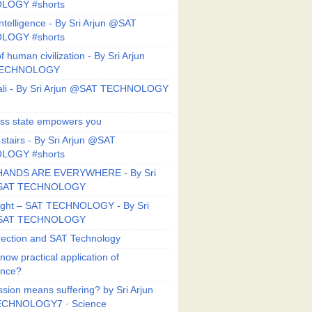
LOGY #shorts
ntelligence - By Sri Arjun @SAT
LOGY #shorts
f human civilization - By Sri Arjun
TECHNOLOGY
li - By Sri Arjun @SAT TECHNOLOGY
ess state empowers you
 stairs - By Sri Arjun @SAT
LOGY #shorts
HANDS ARE EVERYWHERE - By Sri
@SAT TECHNOLOGY
Right – SAT TECHNOLOGY - By Sri
@SAT TECHNOLOGY
ection and SAT Technology
now practical application of
ance?
sion means suffering? by Sri Arjun
CHNOLOGY7 · Science