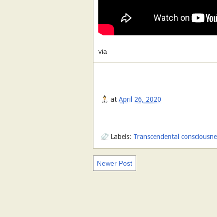
via
at
April 26, 2020
Labels:
Transcendental consciousness
Newer Post