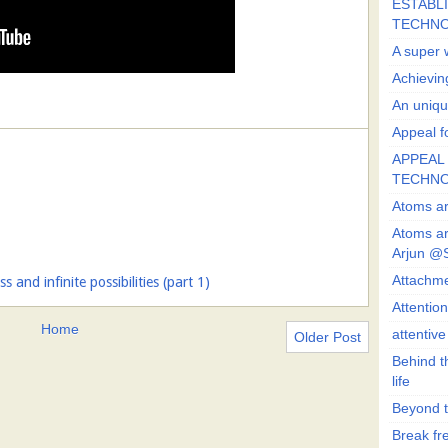
ESTABLI
TECHN
A super 
Achievin
An uniqu
Appeal fo
APPEAL 
TECHN
Atoms ar
Atoms ar
Arjun @
Attachmen
 and infinite possibilities (part 1)
Attentio
Home
attentiv
Older Post
Behind t
life
Beyond t
Break fre