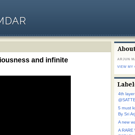
MDAR
Abou
ousness and infinite
ARJUN 
VIEW MY
Label
4th laye
@SATTE
5 must 
By Sri 
A new wa
A RARE 