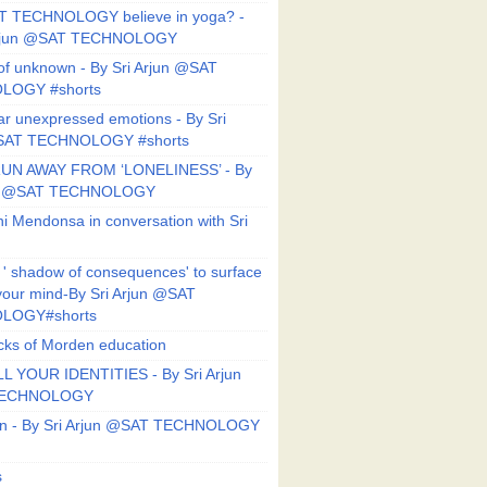
T TECHNOLOGY believe in yoga? -
Arjun @SAT TECHNOLOGY
f unknown - By Sri Arjun @SAT
LOGY #shorts
ar unexpressed emotions - By Sri
SAT TECHNOLOGY #shorts
UN AWAY FROM ‘LONELINESS’ - By
un @SAT TECHNOLOGY
i Mendonsa in conversation with Sri
 ' shadow of consequences' to surface
 your mind-By Sri Arjun @SAT
LOGY#shorts
ks of Morden education
L YOUR IDENTITIES - By Sri Arjun
TECHNOLOGY
on - By Sri Arjun @SAT TECHNOLOGY
s