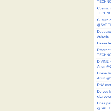
TECHNO
Cosmic i
TECHNO
Culture o
@SAT 
Deepawa
#shorts
Desire l
Different
TECHNO
DIVINE 
Arjun 
Divine 
Arjun 
DNA corr
Do you k
clairvoy
Does pas
@SATTE