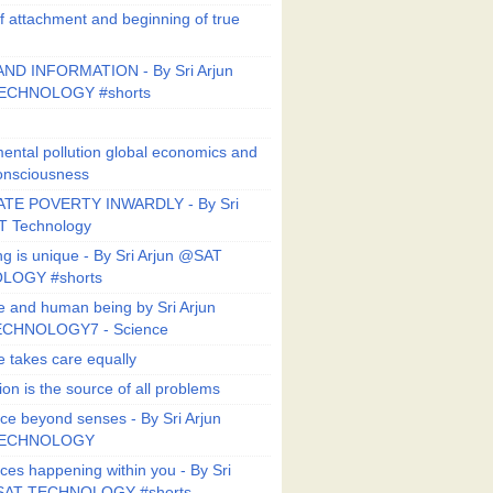
f attachment and beginning of true
ND INFORMATION - By Sri Arjun
ECHNOLOGY #shorts
ental pollution global economics and
onsciousness
TE POVERTY INWARDLY - By Sri
T Technology
ng is unique - By Sri Arjun @SAT
LOGY #shorts
e and human being by Sri Arjun
CHNOLOGY7 - Science
e takes care equally
ion is the source of all problems
ce beyond senses - By Sri Arjun
TECHNOLOGY
ces happening within you - By Sri
SAT TECHNOLOGY #shorts