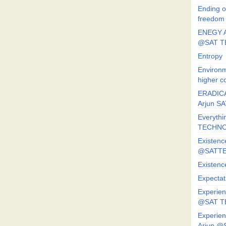
Ending o
freedom
ENEGY A
@SAT T
Entropy
Environm
higher c
ERADICA
Arjun SA
Everythi
TECHNO
Existenc
@SATTE
Existenc
Expectat
Experien
@SAT 
Experien
Arjun @