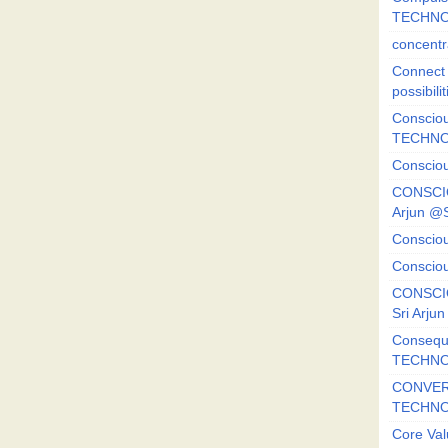
TECHNO
concentr
Connect y
possibilit
Consciou
TECHNO
Consciou
CONSCI
Arjun 
Consciou
Consciou
CONSCIO
Sri Arj
Consequ
TECHNO
CONVERS
TECHN
Core Val