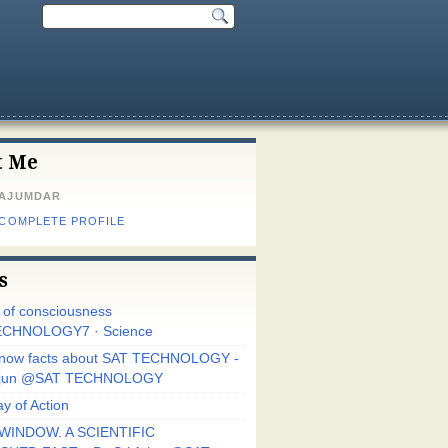
t Me
MAJUMDAR
 COMPLETE PROFILE
s
r of consciousness
CHNOLOGY7 · Science
know facts about SAT TECHNOLOGY -
Arjun @SAT TECHNOLOGY
y of Action
WINDOW. A SCIENTIFIC