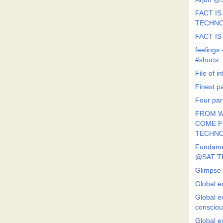
FACT IS 
TECHN
FACT IS
feeling
#shorts
File of in
Finest p
Four par
FROM W
COME FR
TECHN
Fundament
@SAT T
Glimpse 
Global e
Global e
conscio
Global e