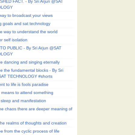
SHED FACT. - By Sri Arjun @SAT
OLOGY
way to broadcast your views
g goals and sat technology
e way to understand the world
r self isolation
TO PUBLIC - By Sri Arjun @SAT
OLOGY
e dancing and singing eternally
e the fundamental blocks - By Sri
SAT TECHNOLOGY #shorts
t to life is fools paradise
n means to attend something
e sleep and manifestation
he chaos there are deeper meaning of
he realms of thoughts and creation
e from the cyclic process of life