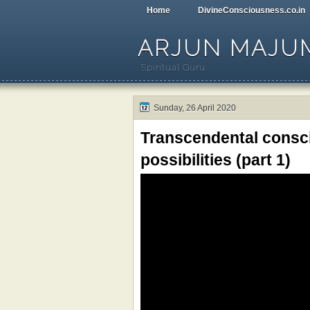
Home
DivineConsciousness.co.in
ARJUN MAJU
Spiritual Guru
Sunday, 26 April 2020
Transcendental consci
possibilities (part 1)