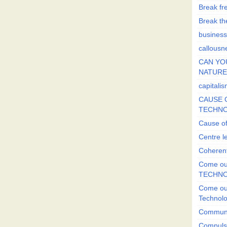
Break fr
Break the
business
callousn
CAN YO
NATURE?
capitali
CAUSE O
TECHNO
Cause of
Centre l
Coherent
Come out
TECHN
Come out
Technol
Commun
Compulsi