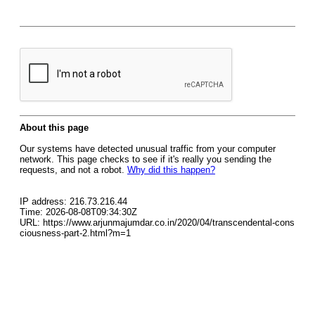
About this page
Our systems have detected unusual traffic from your computer
network. This page checks to see if it's really you sending the
requests, and not a robot.
Why did this happen?
IP address: 216.73.216.44
Time: 2026-08-08T09:34:30Z
URL: https://www.arjunmajumdar.co.in/2020/04/transcendental-cons
ciousness-part-2.html?m=1