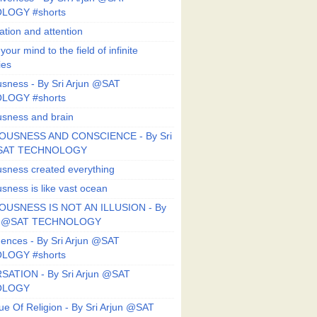
LOGY #shorts
ation and attention
our mind to the field of infinite
ies
sness - By Sri Arjun @SAT
LOGY #shorts
sness and brain
OUSNESS AND CONSCIENCE - By Sri
@SAT TECHNOLOGY
sness created everything
sness is like vast ocean
USNESS IS NOT AN ILLUSION - By
un @SAT TECHNOLOGY
ences - By Sri Arjun @SAT
LOGY #shorts
ATION - By Sri Arjun @SAT
OLOGY
ue Of Religion - By Sri Arjun @SAT