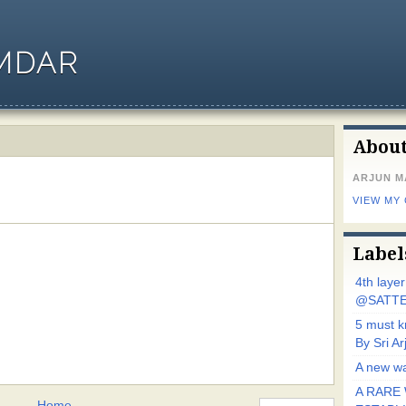
MDAR
Abou
ARJUN 
VIEW MY
Label
4th laye
@SATTE
5 must 
By Sri 
A new wa
A RARE 
Home