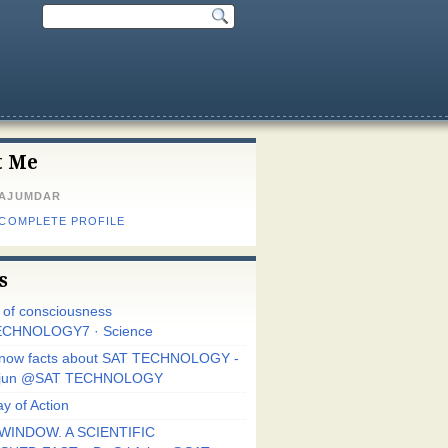
t Me
MAJUMDAR
 COMPLETE PROFILE
s
r of consciousness
CHNOLOGY7 · Science
know facts about SAT TECHNOLOGY -
Arjun @SAT TECHNOLOGY
y of Action
WINDOW. A SCIENTIFIC