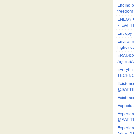
Ending o
freedom
ENEGY A
@SAT T
Entropy
Environm
higher c
ERADICA
Arjun SA
Everythi
TECHNO
Existenc
@SATTE
Existenc
Expectat
Experien
@SAT 
Experien
Arjun @