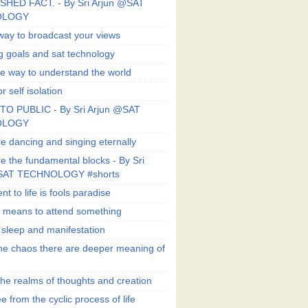
SHED FACT. - By Sri Arjun @SAT
OLOGY
way to broadcast your views
g goals and sat technology
e way to understand the world
r self isolation
TO PUBLIC - By Sri Arjun @SAT
OLOGY
e dancing and singing eternally
e the fundamental blocks - By Sri
SAT TECHNOLOGY #shorts
t to life is fools paradise
n means to attend something
e sleep and manifestation
he chaos there are deeper meaning of
he realms of thoughts and creation
e from the cyclic process of life