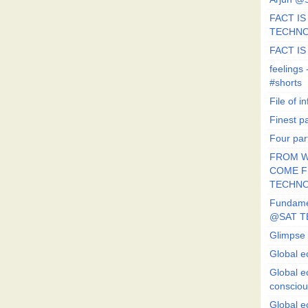
FACT IS 
TECHN
FACT IS
feeling
#shorts
File of in
Finest p
Four par
FROM W
COME FR
TECHN
Fundament
@SAT T
Glimpse 
Global e
Global e
conscio
Global e