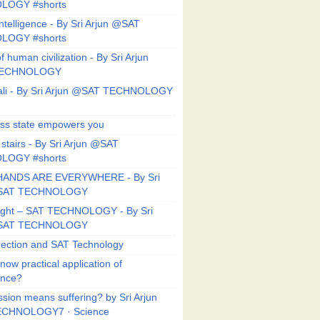
LOGY #shorts
ntelligence - By Sri Arjun @SAT
LOGY #shorts
f human civilization - By Sri Arjun
TECHNOLOGY
li - By Sri Arjun @SAT TECHNOLOGY
ess state empowers you
 stairs - By Sri Arjun @SAT
LOGY #shorts
HANDS ARE EVERYWHERE - By Sri
@SAT TECHNOLOGY
Right – SAT TECHNOLOGY - By Sri
@SAT TECHNOLOGY
ection and SAT Technology
now practical application of
ance?
sion means suffering? by Sri Arjun
CHNOLOGY7 · Science