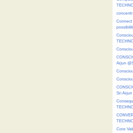
TECHNO
concentr
Connect y
possibilit
Consciou
TECHNO
Consciou
CONSCI
Arjun 
Consciou
Consciou
CONSCIO
Sri Arj
Consequ
TECHNO
CONVERS
TECHN
Core Val