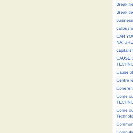
Break fr
Break the
business
callousn
CAN YO
NATURE?
capitali
CAUSE O
TECHNO
Cause of
Centre l
Coherent
Come out
TECHN
Come out
Technol
Commun
Compulsi