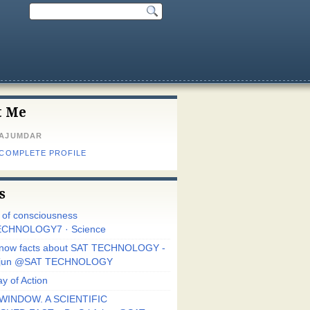
t Me
MAJUMDAR
 COMPLETE PROFILE
s
r of consciousness
CHNOLOGY7 · Science
know facts about SAT TECHNOLOGY -
Arjun @SAT TECHNOLOGY
y of Action
WINDOW. A SCIENTIFIC