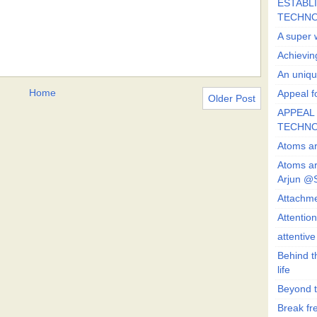
ESTABLI
TECHN
A super 
Achievin
An uniqu
Home
Appeal fo
Older Post
APPEAL 
TECHN
Atoms ar
Atoms ar
Arjun @
Attachmen
Attentio
attentiv
Behind t
life
Beyond t
Break fre