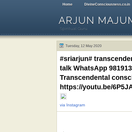
Home
DivineConsciousness.co.in
ARJUN MAJU
Spiritual Guru
Tuesday, 12 May 2020
#sriarjun# transcende
talk WhatsApp 981913
Transcendental consci
https://youtu.be/6P5J
via Instagram