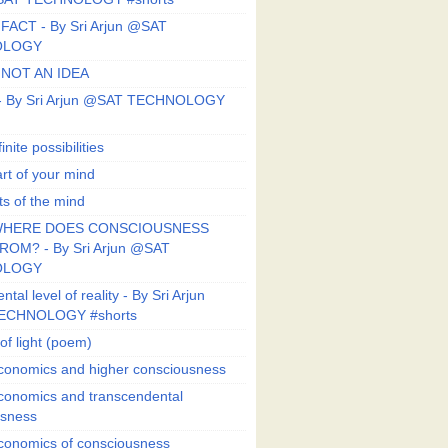
FACT - By Sri Arjun @SAT
OLOGY
 NOT AN IDEA
s - By Sri Arjun @SAT TECHNOLOGY
finite possibilities
art of your mind
ts of the mind
HERE DOES CONSCIOUSNESS
OM? - By Sri Arjun @SAT
OLOGY
al level of reality - By Sri Arjun
ECHNOLOGY #shorts
of light (poem)
conomics and higher consciousness
conomics and transcendental
usness
conomics of consciousness