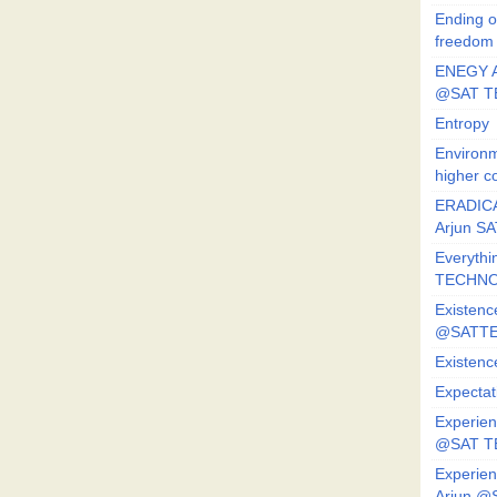
Ending o
freedom
ENEGY A
@SAT T
Entropy
Environm
higher c
ERADICA
Arjun SA
Everythi
TECHNO
Existenc
@SATTE
Existenc
Expectat
Experien
@SAT 
Experien
Arjun @