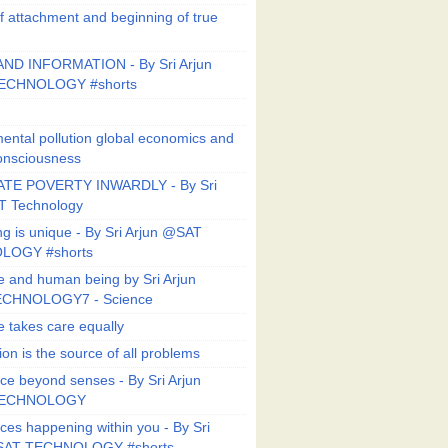
f attachment and beginning of true
ND INFORMATION - By Sri Arjun
ECHNOLOGY #shorts
ental pollution global economics and
onsciousness
TE POVERTY INWARDLY - By Sri
T Technology
ng is unique - By Sri Arjun @SAT
LOGY #shorts
e and human being by Sri Arjun
CHNOLOGY7 - Science
e takes care equally
ion is the source of all problems
ce beyond senses - By Sri Arjun
TECHNOLOGY
ces happening within you - By Sri
SAT TECHNOLOGY #shorts