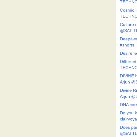
TECHNO
Cosmic i
TECHNO
Culture o
@SAT 
Deepawa
#shorts
Desire l
Different
TECHNO
DIVINE 
Arjun 
Divine 
Arjun 
DNA corr
Do you k
clairvoy
Does pas
@SATTE