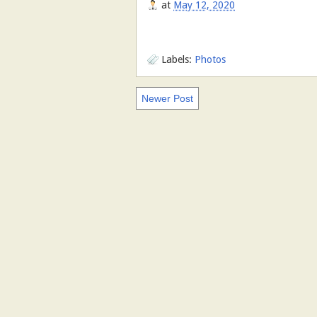
at
May 12, 2020
Labels:
Photos
Newer Post