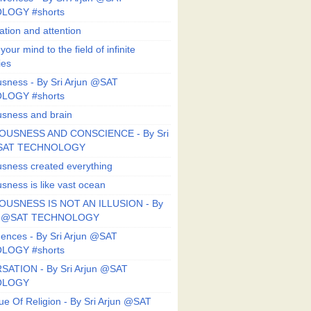
LOGY #shorts
ation and attention
our mind to the field of infinite
ies
sness - By Sri Arjun @SAT
LOGY #shorts
sness and brain
OUSNESS AND CONSCIENCE - By Sri
@SAT TECHNOLOGY
sness created everything
sness is like vast ocean
USNESS IS NOT AN ILLUSION - By
un @SAT TECHNOLOGY
ences - By Sri Arjun @SAT
LOGY #shorts
ATION - By Sri Arjun @SAT
OLOGY
ue Of Religion - By Sri Arjun @SAT