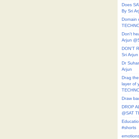
Does SA
By Sri 
Domain o
TECHNO
Don't he
Arjun @
DON’T R
Sri Arj
Dr Suhan
Arjun
Drag the
layer of
TECHNO
Draw bac
DROP AL
@SAT 
Educati
#shorts
emotion