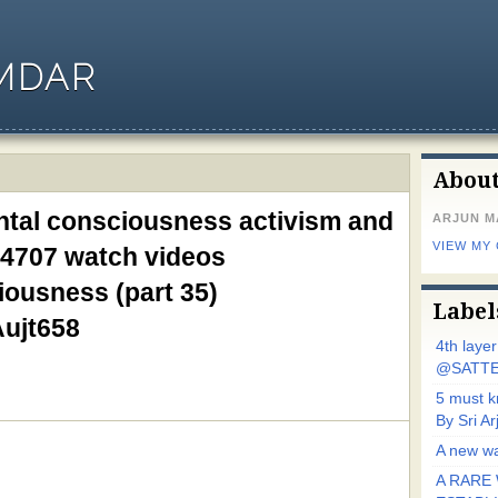
MDAR
Abou
ntal consciousness activism and
ARJUN 
VIEW MY
4707 watch videos
ousness (part 35)
Label
Aujt658
4th laye
@SATTE
5 must 
By Sri 
A new wa
A RARE 