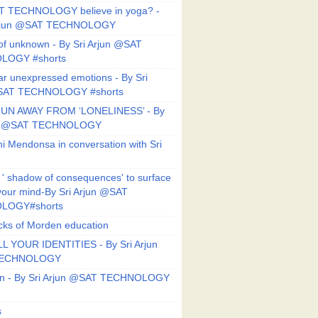
T TECHNOLOGY believe in yoga? -
Arjun @SAT TECHNOLOGY
f unknown - By Sri Arjun @SAT
LOGY #shorts
ar unexpressed emotions - By Sri
SAT TECHNOLOGY #shorts
UN AWAY FROM ‘LONELINESS’ - By
un @SAT TECHNOLOGY
i Mendonsa in conversation with Sri
 ' shadow of consequences' to surface
 your mind-By Sri Arjun @SAT
LOGY#shorts
ks of Morden education
L YOUR IDENTITIES - By Sri Arjun
TECHNOLOGY
on - By Sri Arjun @SAT TECHNOLOGY
s