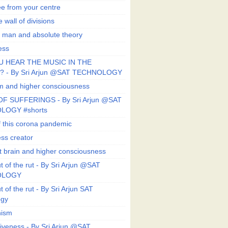
ee from your centre
 wall of divisions
 man and absolute theory
ess
U HEAR THE MUSIC IN THE
 - By Sri Arjun @SAT TECHNOLOGY
sm and higher consciousness
F SUFFERINGS - By Sri Arjun @SAT
LOGY #shorts
 this corona pandemic
ess creator
 brain and higher consciousness
 of the rut - By Sri Arjun @SAT
OLOGY
 of the rut - By Sri Arjun SAT
ogy
ism
veness - By Sri Arjun @SAT