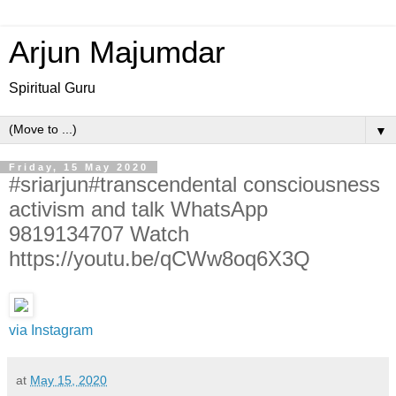
Arjun Majumdar
Spiritual Guru
▼
Friday, 15 May 2020
#sriarjun#transcendental consciousness
activism and talk WhatsApp
9819134707 Watch
https://youtu.be/qCWw8oq6X3Q
via Instagram
at
May 15, 2020