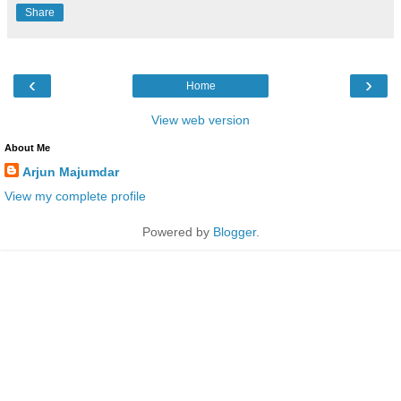
Share
‹
›
Home
View web version
About Me
Arjun Majumdar
View my complete profile
Powered by
Blogger
.