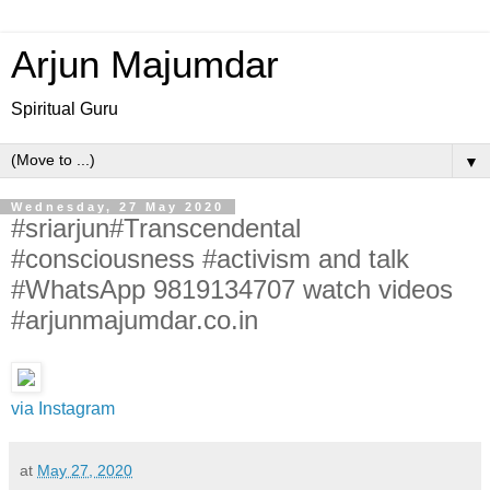
Arjun Majumdar
Spiritual Guru
▼
Wednesday, 27 May 2020
#sriarjun#Transcendental
#consciousness #activism and talk
#WhatsApp 9819134707 watch videos
#arjunmajumdar.co.in
via Instagram
at
May 27, 2020