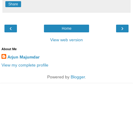
Share
‹
›
Home
View web version
About Me
Arjun Majumdar
View my complete profile
Powered by
Blogger
.