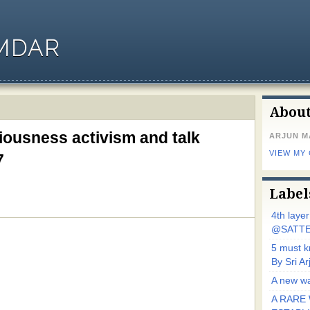
MDAR
Abou
ousness activism and talk
ARJUN 
VIEW MY
7
Label
4th laye
@SATTE
5 must 
By Sri 
A new wa
A RARE 