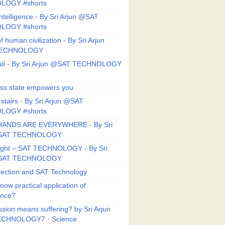
LOGY #shorts
ntelligence - By Sri Arjun @SAT
LOGY #shorts
f human civilization - By Sri Arjun
TECHNOLOGY
li - By Sri Arjun @SAT TECHNOLOGY
ess state empowers you
 stairs - By Sri Arjun @SAT
LOGY #shorts
HANDS ARE EVERYWHERE - By Sri
@SAT TECHNOLOGY
Right – SAT TECHNOLOGY - By Sri
@SAT TECHNOLOGY
ection and SAT Technology
now practical application of
ance?
sion means suffering? by Sri Arjun
CHNOLOGY7 · Science