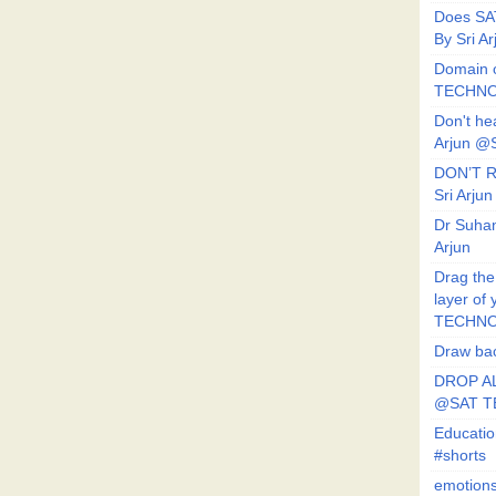
Does SA
By Sri 
Domain o
TECHNO
Don't he
Arjun @
DON’T R
Sri Arj
Dr Suhan
Arjun
Drag the
layer of
TECHNO
Draw bac
DROP AL
@SAT 
Educati
#shorts
emotion