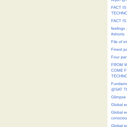
FACT IS 
TECHN
FACT IS
feeling
#shorts
File of in
Finest p
Four par
FROM W
COME FR
TECHN
Fundament
@SAT T
Glimpse 
Global e
Global e
conscio
Global e