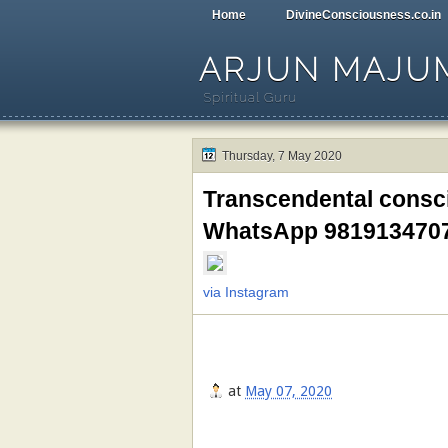
Home
DivineConsciousness.co.in
ARJUN MAJU
Spiritual Guru
Thursday, 7 May 2020
Transcendental consci
WhatsApp 981913470
via Instagram
at
May 07, 2020