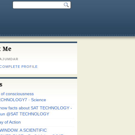
t Me
MAJUMDAR
 COMPLETE PROFILE
s
r of consciousness
CHNOLOGY7 · Science
know facts about SAT TECHNOLOGY -
Arjun @SAT TECHNOLOGY
y of Action
WINDOW. A SCIENTIFIC