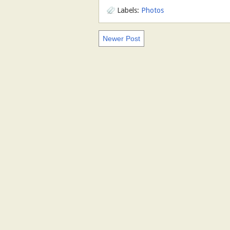
Labels:
Photos
Newer Post