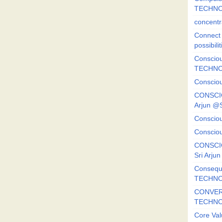
TECHNO
concentr
Connect y
possibilit
Consciou
TECHNO
Consciou
CONSCI
Arjun 
Consciou
Consciou
CONSCIO
Sri Arj
Consequ
TECHNO
CONVERS
TECHN
Core Val