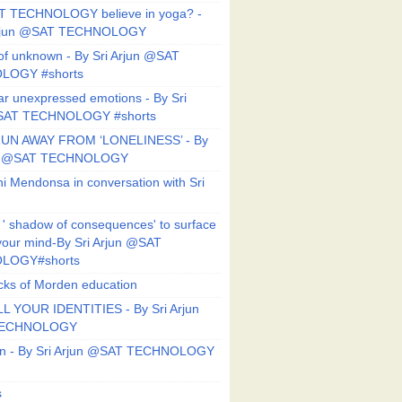
T TECHNOLOGY believe in yoga? -
Arjun @SAT TECHNOLOGY
f unknown - By Sri Arjun @SAT
LOGY #shorts
ar unexpressed emotions - By Sri
SAT TECHNOLOGY #shorts
UN AWAY FROM ‘LONELINESS’ - By
un @SAT TECHNOLOGY
i Mendonsa in conversation with Sri
 ' shadow of consequences' to surface
 your mind-By Sri Arjun @SAT
LOGY#shorts
ks of Morden education
L YOUR IDENTITIES - By Sri Arjun
TECHNOLOGY
on - By Sri Arjun @SAT TECHNOLOGY
s