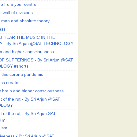
ee from your centre
 wall of divisions
 man and absolute theory
ess
U HEAR THE MUSIC IN THE
 - By Sri Arjun @SAT TECHNOLOGY
sm and higher consciousness
F SUFFERINGS - By Sri Arjun @SAT
LOGY #shorts
 this corona pandemic
ess creator
 brain and higher consciousness
 of the rut - By Sri Arjun @SAT
OLOGY
 of the rut - By Sri Arjun SAT
ogy
ism
veness - By Sri Arjun @SAT