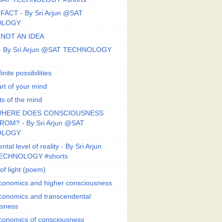
FACT - By Sri Arjun @SAT
OLOGY
 NOT AN IDEA
s - By Sri Arjun @SAT TECHNOLOGY
finite possibilities
art of your mind
ts of the mind
HERE DOES CONSCIOUSNESS
OM? - By Sri Arjun @SAT
OLOGY
al level of reality - By Sri Arjun
ECHNOLOGY #shorts
of light (poem)
conomics and higher consciousness
conomics and transcendental
usness
conomics of consciousness