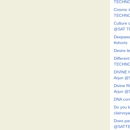
TECHNO
Cosmic i
TECHNO
Culture o
@SAT 
Deepawa
#shorts
Desire l
Different
TECHNO
DIVINE 
Arjun 
Divine 
Arjun 
DNA corr
Do you k
clairvoy
Does pas
@SATTE