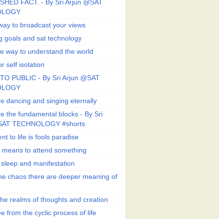
SHED FACT. - By Sri Arjun @SAT
OLOGY
way to broadcast your views
g goals and sat technology
e way to understand the world
r self isolation
TO PUBLIC - By Sri Arjun @SAT
OLOGY
e dancing and singing eternally
e the fundamental blocks - By Sri
SAT TECHNOLOGY #shorts
t to life is fools paradise
n means to attend something
e sleep and manifestation
he chaos there are deeper meaning of
he realms of thoughts and creation
e from the cyclic process of life