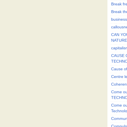
Break fr
Break the
business
callousn
CAN YO
NATURE?
capitali
CAUSE O
TECHNO
Cause of
Centre l
Coherent
Come out
TECHN
Come out
Technol
Commun
Compulsi