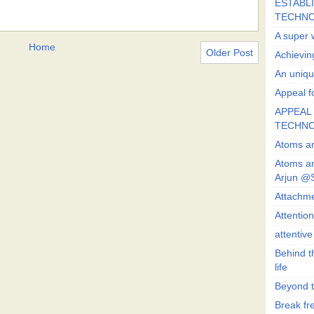
ESTABLI
TECHN
A super 
Home
Older Post
Achievin
An uniqu
Appeal fo
APPEAL 
TECHN
Atoms ar
Atoms ar
Arjun @
Attachmen
Attentio
attentiv
Behind t
life
Beyond t
Break fre