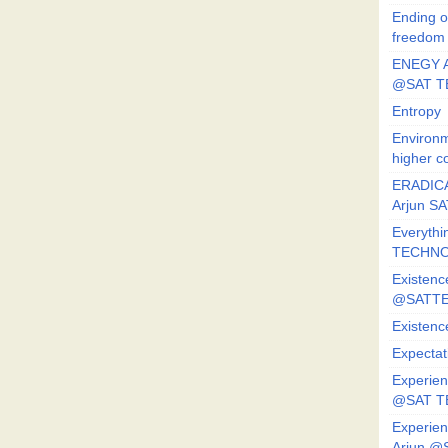
Ending o
freedom
ENEGY A
@SAT T
Entropy
Environm
higher c
ERADICA
Arjun SA
Everythi
TECHNO
Existenc
@SATTE
Existenc
Expectat
Experien
@SAT 
Experien
Arjun @