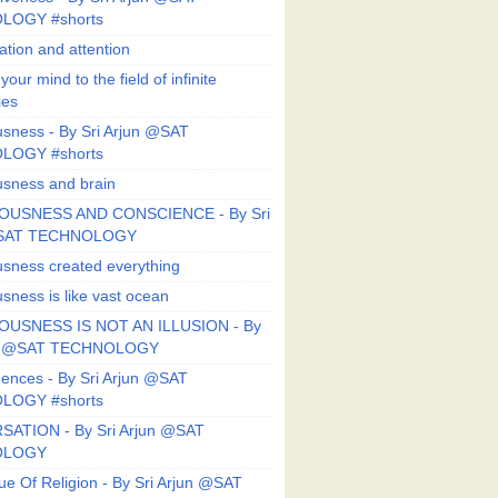
LOGY #shorts
ation and attention
our mind to the field of infinite
ies
sness - By Sri Arjun @SAT
LOGY #shorts
sness and brain
OUSNESS AND CONSCIENCE - By Sri
@SAT TECHNOLOGY
sness created everything
sness is like vast ocean
USNESS IS NOT AN ILLUSION - By
un @SAT TECHNOLOGY
ences - By Sri Arjun @SAT
LOGY #shorts
ATION - By Sri Arjun @SAT
OLOGY
ue Of Religion - By Sri Arjun @SAT