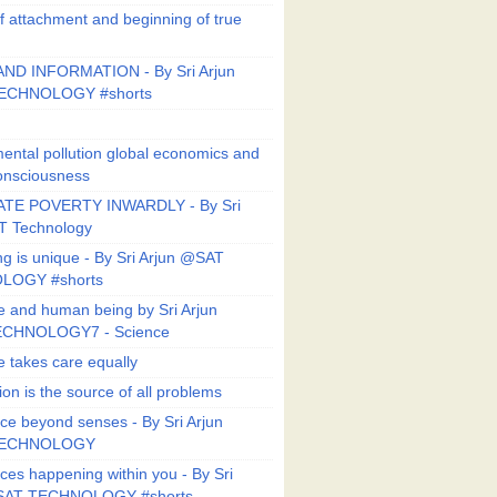
f attachment and beginning of true
ND INFORMATION - By Sri Arjun
ECHNOLOGY #shorts
ental pollution global economics and
onsciousness
TE POVERTY INWARDLY - By Sri
T Technology
ng is unique - By Sri Arjun @SAT
LOGY #shorts
e and human being by Sri Arjun
CHNOLOGY7 - Science
e takes care equally
ion is the source of all problems
ce beyond senses - By Sri Arjun
TECHNOLOGY
ces happening within you - By Sri
SAT TECHNOLOGY #shorts