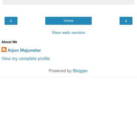
‹
›
Home
View web version
About Me
Arjun Majumdar
View my complete profile
Powered by
Blogger
.