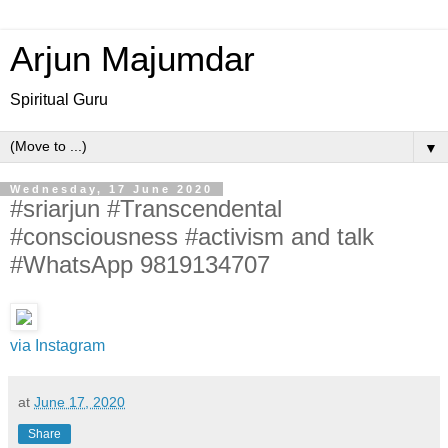
Arjun Majumdar
Spiritual Guru
▼
Wednesday, 17 June 2020
#sriarjun #Transcendental
#consciousness #activism and talk
#WhatsApp 9819134707
via Instagram
at
June 17, 2020
Share