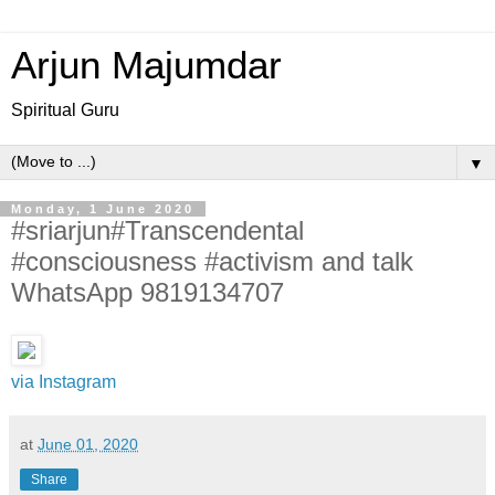
Arjun Majumdar
Spiritual Guru
▼
Monday, 1 June 2020
#sriarjun#Transcendental
#consciousness #activism and talk
WhatsApp 9819134707
via Instagram
at
June 01, 2020
Share