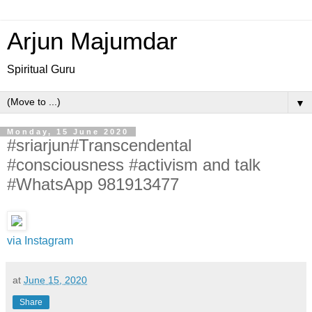
Arjun Majumdar
Spiritual Guru
▼
Monday, 15 June 2020
#sriarjun#Transcendental
#consciousness #activism and talk
#WhatsApp 981913477
via Instagram
at
June 15, 2020
Share