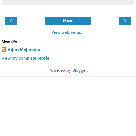
‹
›
Home
View web version
About Me
Arjun Majumdar
View my complete profile
Powered by
Blogger
.