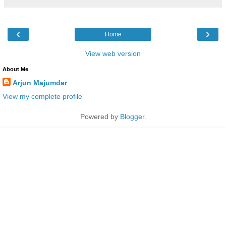
‹
›
Home
View web version
About Me
Arjun Majumdar
View my complete profile
Powered by
Blogger
.