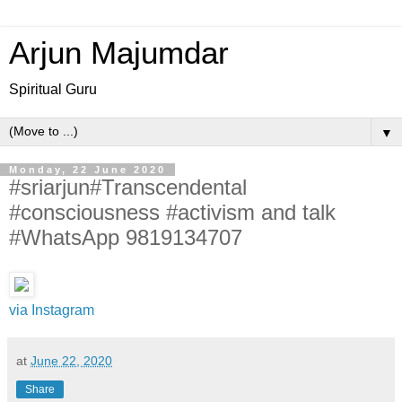
Arjun Majumdar
Spiritual Guru
▼
Monday, 22 June 2020
#sriarjun#Transcendental
#consciousness #activism and talk
#WhatsApp 9819134707
via Instagram
at
June 22, 2020
Share