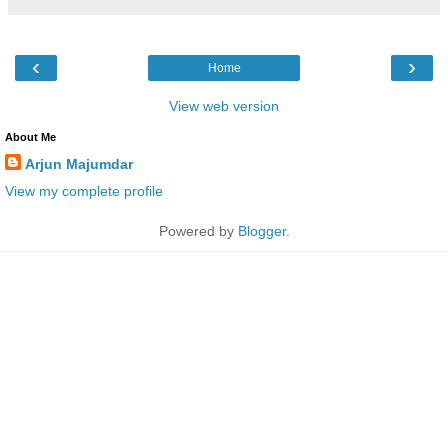
‹
›
Home
View web version
About Me
Arjun Majumdar
View my complete profile
Powered by
Blogger
.