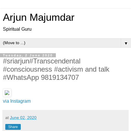
Arjun Majumdar
Spiritual Guru
▼
Tuesday, 2 June 2020
#sriarjun#Transcendental
#consciousness #activism and talk
#WhatsApp 9819134707
via Instagram
at
June 02, 2020
Share