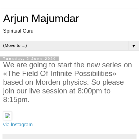
Arjun Majumdar
Spiritual Guru
▼
Tuesday, 2 June 2020
We are going to start the new series on
«The Field Of Infinite Possibilities»
based on Morden physics. So please
join our live session at 8:00pm to
8:15pm.
via Instagram