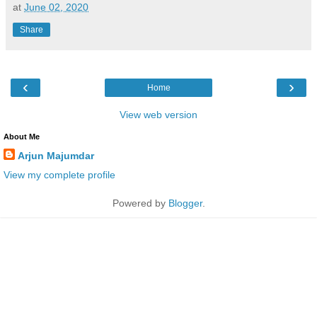
at
June 02, 2020
Share
‹
›
Home
View web version
About Me
Arjun Majumdar
View my complete profile
Powered by
Blogger
.