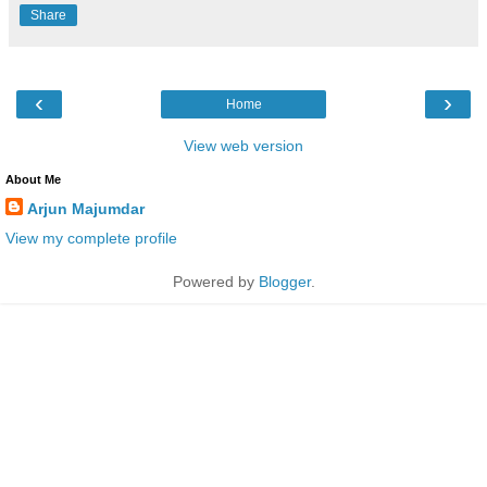
Share
‹
›
Home
View web version
About Me
Arjun Majumdar
View my complete profile
Powered by
Blogger
.