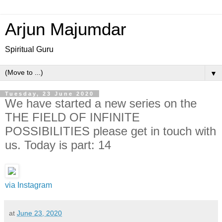
Arjun Majumdar
Spiritual Guru
▼
Tuesday, 23 June 2020
‪We have started a new series on the
THE FIELD OF INFINITE
POSSIBILITIES please get in touch with
us.‬ Today is part: 14
via Instagram
at
June 23, 2020