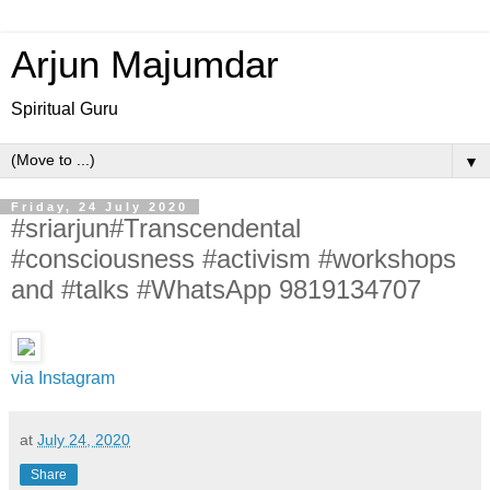
Arjun Majumdar
Spiritual Guru
▼
Friday, 24 July 2020
#sriarjun#Transcendental
#consciousness #activism #workshops
and #talks #WhatsApp 9819134707
via Instagram
at
July 24, 2020
Share