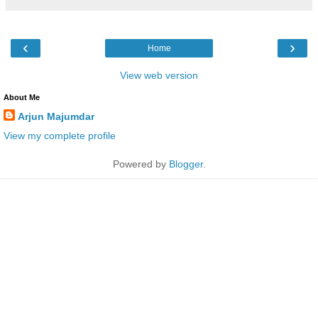
‹
›
Home
View web version
About Me
Arjun Majumdar
View my complete profile
Powered by
Blogger
.