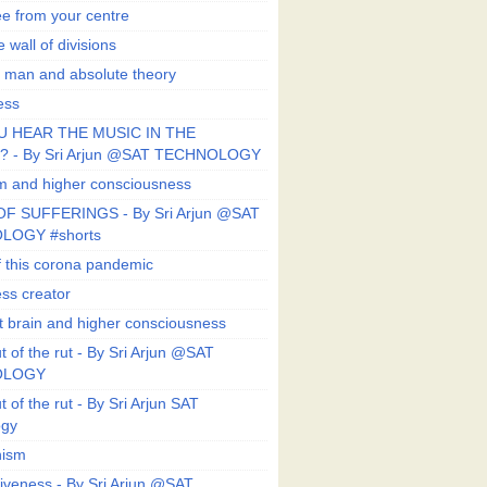
ee from your centre
 wall of divisions
 man and absolute theory
ess
U HEAR THE MUSIC IN THE
 - By Sri Arjun @SAT TECHNOLOGY
sm and higher consciousness
F SUFFERINGS - By Sri Arjun @SAT
LOGY #shorts
 this corona pandemic
ess creator
 brain and higher consciousness
 of the rut - By Sri Arjun @SAT
OLOGY
 of the rut - By Sri Arjun SAT
ogy
ism
veness - By Sri Arjun @SAT