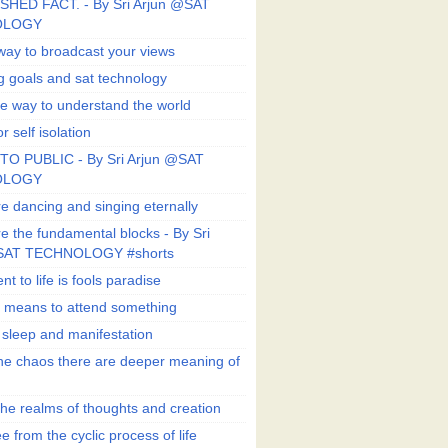
SHED FACT. - By Sri Arjun @SAT
OLOGY
way to broadcast your views
g goals and sat technology
e way to understand the world
r self isolation
TO PUBLIC - By Sri Arjun @SAT
OLOGY
e dancing and singing eternally
e the fundamental blocks - By Sri
SAT TECHNOLOGY #shorts
t to life is fools paradise
n means to attend something
e sleep and manifestation
he chaos there are deeper meaning of
he realms of thoughts and creation
e from the cyclic process of life