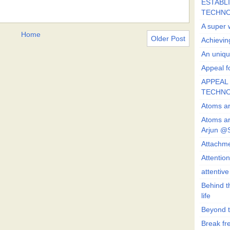
ESTABLI
TECHN
A super 
Home
Older Post
Achievin
An uniqu
Appeal fo
APPEAL 
TECHN
Atoms ar
Atoms ar
Arjun @
Attachmen
Attentio
attentiv
Behind t
life
Beyond t
Break fre