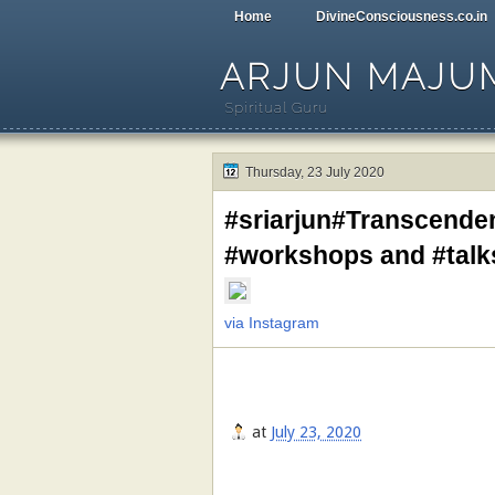
Home
DivineConsciousness.co.in
ARJUN MAJU
Spiritual Guru
Thursday, 23 July 2020
#sriarjun#Transcende
#workshops and #tal
via Instagram
at
July 23, 2020