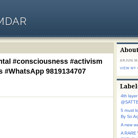
MDAR
Abou
ntal #consciousness #activism
ARJUN 
VIEW MY
ks #WhatsApp 9819134707
Label
4th laye
@SATTE
5 must 
By Sri 
A new wa
A RARE 