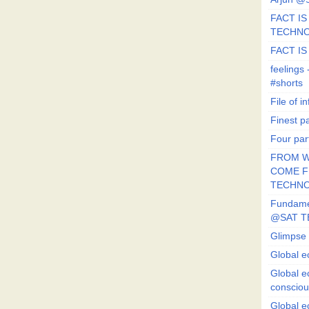
FACT IS 
TECHN
FACT IS
feeling
#shorts
File of in
Finest p
Four par
FROM W
COME FR
TECHN
Fundament
@SAT T
Glimpse 
Global e
Global e
conscio
Global e