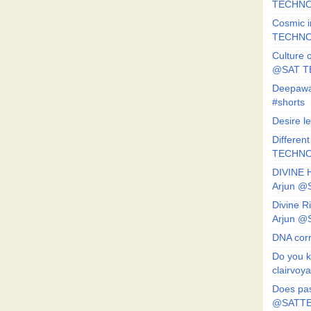
TECHNO
Cosmic i
TECHNO
Culture o
@SAT 
Deepawa
#shorts
Desire l
Different
TECHNO
DIVINE 
Arjun 
Divine 
Arjun 
DNA corr
Do you k
clairvoy
Does pas
@SATTE