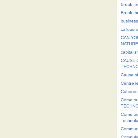
Break fr
Break the
business
callousn
CAN YO
NATURE?
capitali
CAUSE O
TECHNO
Cause of
Centre l
Coherent
Come out
TECHN
Come out
Technol
Commun
Compulsi