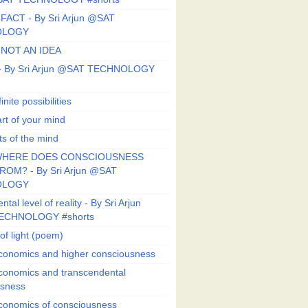
FACT - By Sri Arjun @SAT
OLOGY
 NOT AN IDEA
s - By Sri Arjun @SAT TECHNOLOGY
finite possibilities
art of your mind
ts of the mind
HERE DOES CONSCIOUSNESS
OM? - By Sri Arjun @SAT
OLOGY
al level of reality - By Sri Arjun
ECHNOLOGY #shorts
of light (poem)
conomics and higher consciousness
conomics and transcendental
usness
conomics of consciousness