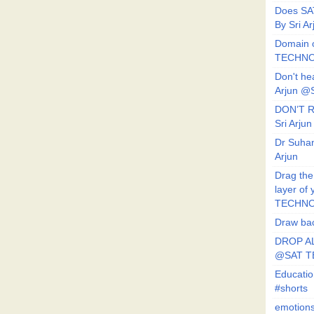
Does SA
By Sri 
Domain o
TECHNO
Don't he
Arjun @
DON’T R
Sri Arj
Dr Suhan
Arjun
Drag the
layer of
TECHNO
Draw bac
DROP AL
@SAT 
Educati
#shorts
emotion