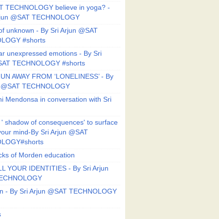
T TECHNOLOGY believe in yoga? -
Arjun @SAT TECHNOLOGY
f unknown - By Sri Arjun @SAT
LOGY #shorts
ar unexpressed emotions - By Sri
SAT TECHNOLOGY #shorts
UN AWAY FROM ‘LONELINESS’ - By
un @SAT TECHNOLOGY
i Mendonsa in conversation with Sri
 ' shadow of consequences' to surface
 your mind-By Sri Arjun @SAT
LOGY#shorts
ks of Morden education
L YOUR IDENTITIES - By Sri Arjun
TECHNOLOGY
on - By Sri Arjun @SAT TECHNOLOGY
s