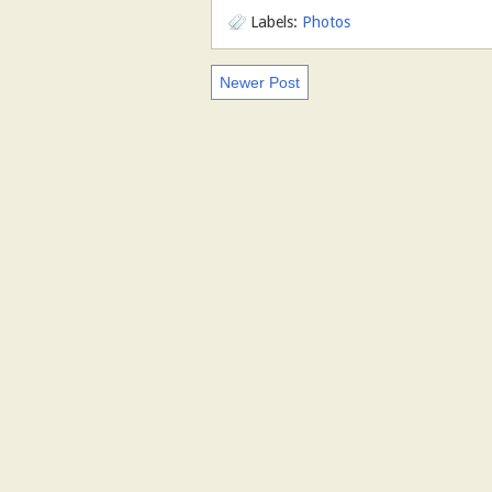
Labels:
Photos
Newer Post