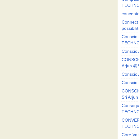
TECHNO
concentr
Connect y
possibilit
Consciou
TECHNO
Consciou
CONSCI
Arjun 
Consciou
Consciou
CONSCIO
Sri Arj
Consequ
TECHNO
CONVERS
TECHN
Core Val