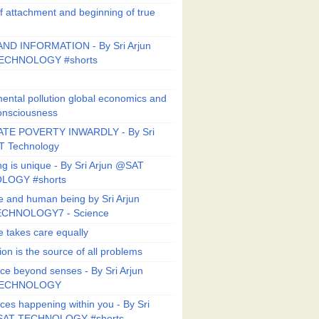
f attachment and beginning of true
ND INFORMATION - By Sri Arjun
ECHNOLOGY #shorts
ental pollution global economics and
onsciousness
TE POVERTY INWARDLY - By Sri
T Technology
ng is unique - By Sri Arjun @SAT
LOGY #shorts
e and human being by Sri Arjun
CHNOLOGY7 - Science
e takes care equally
ion is the source of all problems
ce beyond senses - By Sri Arjun
TECHNOLOGY
ces happening within you - By Sri
SAT TECHNOLOGY #shorts