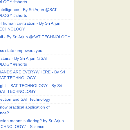
LOGY #shorts
ntelligence - By Sri Arjun @SAT
LOGY #shorts
f human civilization - By Sri Arjun
TECHNOLOGY
li - By Sri Arjun @SAT TECHNOLOGY
ess state empowers you
 stairs - By Sri Arjun @SAT
LOGY #shorts
HANDS ARE EVERYWHERE - By Sri
@SAT TECHNOLOGY
Right – SAT TECHNOLOGY - By Sri
@SAT TECHNOLOGY
ection and SAT Technology
now practical application of
ance?
sion means suffering? by Sri Arjun
CHNOLOGY7 · Science