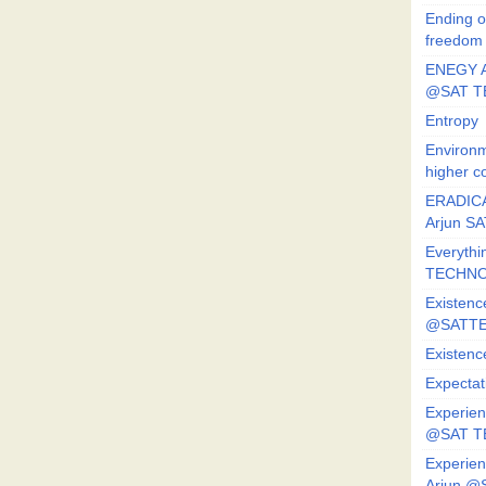
Ending o
freedom
ENEGY A
@SAT T
Entropy
Environm
higher c
ERADICA
Arjun SA
Everythi
TECHNO
Existenc
@SATTE
Existenc
Expectat
Experien
@SAT 
Experien
Arjun @