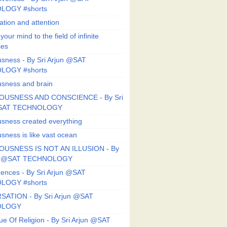
LOGY #shorts
ation and attention
our mind to the field of infinite
ies
sness - By Sri Arjun @SAT
LOGY #shorts
sness and brain
OUSNESS AND CONSCIENCE - By Sri
@SAT TECHNOLOGY
sness created everything
sness is like vast ocean
USNESS IS NOT AN ILLUSION - By
un @SAT TECHNOLOGY
ences - By Sri Arjun @SAT
LOGY #shorts
ATION - By Sri Arjun @SAT
OLOGY
ue Of Religion - By Sri Arjun @SAT