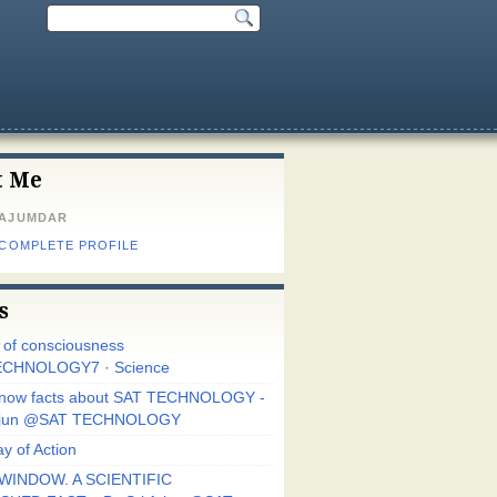
t Me
MAJUMDAR
 COMPLETE PROFILE
s
r of consciousness
CHNOLOGY7 · Science
know facts about SAT TECHNOLOGY -
Arjun @SAT TECHNOLOGY
y of Action
WINDOW. A SCIENTIFIC