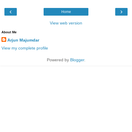
‹
›
Home
View web version
About Me
Arjun Majumdar
View my complete profile
Powered by
Blogger
.