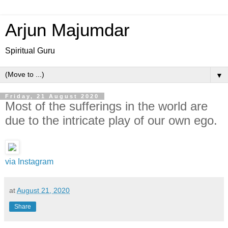
Arjun Majumdar
Spiritual Guru
▼
Friday, 21 August 2020
Most of the sufferings in the world are
due to the intricate play of our own ego.
via Instagram
at
August 21, 2020
Share