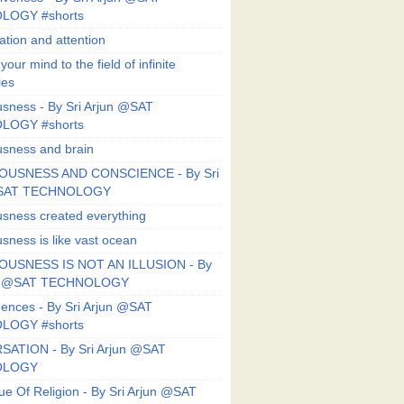
LOGY #shorts
ation and attention
our mind to the field of infinite
ies
sness - By Sri Arjun @SAT
LOGY #shorts
sness and brain
OUSNESS AND CONSCIENCE - By Sri
@SAT TECHNOLOGY
sness created everything
sness is like vast ocean
USNESS IS NOT AN ILLUSION - By
un @SAT TECHNOLOGY
ences - By Sri Arjun @SAT
LOGY #shorts
ATION - By Sri Arjun @SAT
OLOGY
ue Of Religion - By Sri Arjun @SAT