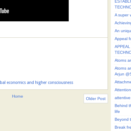
ESTABLI
TECHN
A super 
Achievin
An uniqu
Appeal fo
APPEAL 
TECHN
Atoms ar
Atoms ar
Arjun @
Attachmen
obal economics and higher consciousness
Attentio
Home
attentiv
Older Post
Behind t
life
Beyond t
Break fre