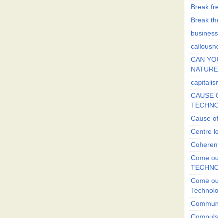
Break fr
Break the
business
callousn
CAN YO
NATURE?
capitali
CAUSE O
TECHNO
Cause of
Centre l
Coherent
Come out
TECHN
Come out
Technol
Commun
Compulsi