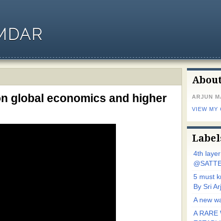
MDAR
Abou
on global economics and higher
ARJUN 
VIEW MY
Label
4th laye
@SATTE
5 must 
By Sri 
A new wa
A RARE 