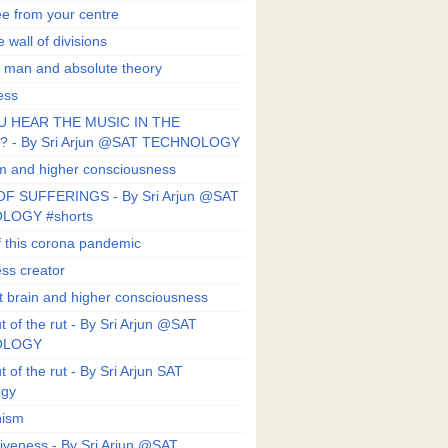
ee from your centre
 wall of divisions
 man and absolute theory
ess
U HEAR THE MUSIC IN THE
 - By Sri Arjun @SAT TECHNOLOGY
sm and higher consciousness
F SUFFERINGS - By Sri Arjun @SAT
LOGY #shorts
 this corona pandemic
ess creator
 brain and higher consciousness
 of the rut - By Sri Arjun @SAT
OLOGY
 of the rut - By Sri Arjun SAT
ogy
ism
veness - By Sri Arjun @SAT