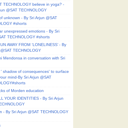
T TECHNOLOGY believe in yoga? -
Arjun @SAT TECHNOLOGY
f unknown - By Sri Arjun @SAT
LOGY #shorts
ar unexpressed emotions - By Sri
SAT TECHNOLOGY #shorts
UN AWAY FROM ‘LONELINESS’ - By
un @SAT TECHNOLOGY
i Mendonsa in conversation with Sri
 ' shadow of consequences' to surface
 your mind-By Sri Arjun @SAT
LOGY#shorts
ks of Morden education
L YOUR IDENTITIES - By Sri Arjun
TECHNOLOGY
on - By Sri Arjun @SAT TECHNOLOGY
s