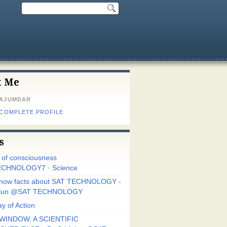
t Me
MAJUMDAR
 COMPLETE PROFILE
s
r of consciousness
CHNOLOGY7 · Science
know facts about SAT TECHNOLOGY -
Arjun @SAT TECHNOLOGY
y of Action
WINDOW. A SCIENTIFIC