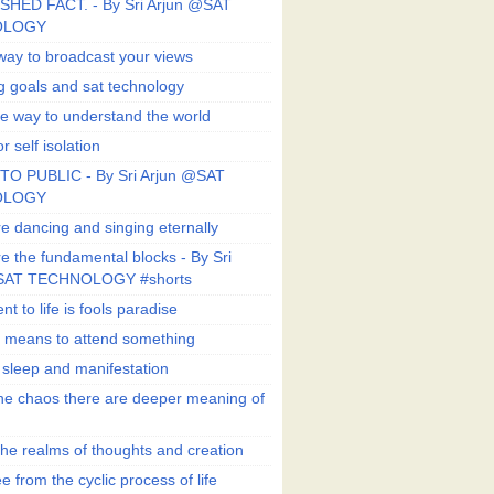
SHED FACT. - By Sri Arjun @SAT
OLOGY
way to broadcast your views
g goals and sat technology
e way to understand the world
r self isolation
TO PUBLIC - By Sri Arjun @SAT
OLOGY
e dancing and singing eternally
e the fundamental blocks - By Sri
SAT TECHNOLOGY #shorts
t to life is fools paradise
n means to attend something
e sleep and manifestation
he chaos there are deeper meaning of
he realms of thoughts and creation
e from the cyclic process of life