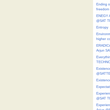
Ending o
freedom
ENEGY A
@SAT T
Entropy
Environm
higher c
ERADICA
Arjun SA
Everythi
TECHNO
Existenc
@SATTE
Existenc
Expectat
Experien
@SAT 
Experien
Arjun @