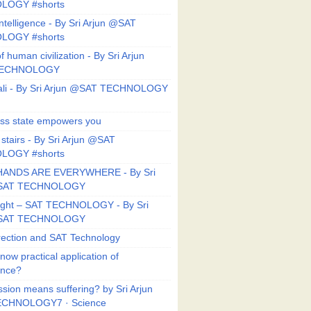
LOGY #shorts
ntelligence - By Sri Arjun @SAT
LOGY #shorts
f human civilization - By Sri Arjun
TECHNOLOGY
li - By Sri Arjun @SAT TECHNOLOGY
ess state empowers you
 stairs - By Sri Arjun @SAT
LOGY #shorts
HANDS ARE EVERYWHERE - By Sri
@SAT TECHNOLOGY
Right – SAT TECHNOLOGY - By Sri
@SAT TECHNOLOGY
ection and SAT Technology
now practical application of
ance?
sion means suffering? by Sri Arjun
CHNOLOGY7 · Science