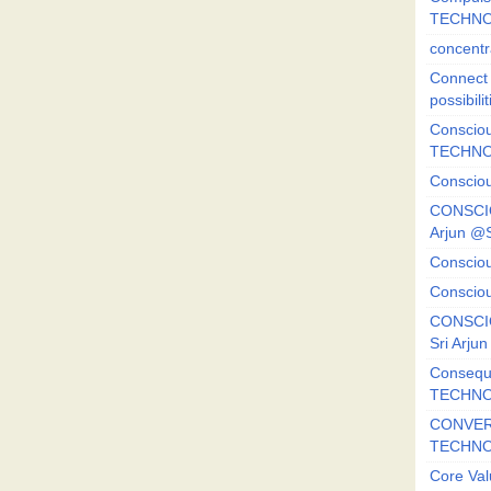
TECHNO
concentr
Connect y
possibilit
Consciou
TECHNO
Consciou
CONSCI
Arjun 
Consciou
Consciou
CONSCIO
Sri Arj
Consequ
TECHNO
CONVERS
TECHN
Core Val