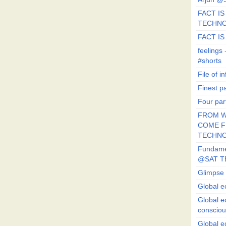
FACT IS 
TECHN
FACT IS
feeling
#shorts
File of in
Finest p
Four par
FROM W
COME FR
TECHN
Fundament
@SAT T
Glimpse 
Global e
Global e
conscio
Global e