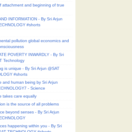
f attachment and beginning of true
ND INFORMATION - By Sri Arjun
ECHNOLOGY #shorts
ental pollution global economics and
onsciousness
TE POVERTY INWARDLY - By Sri
T Technology
ng is unique - By Sri Arjun @SAT
LOGY #shorts
e and human being by Sri Arjun
CHNOLOGY7 - Science
e takes care equally
ion is the source of all problems
ce beyond senses - By Sri Arjun
TECHNOLOGY
ces happening within you - By Sri
SAT TECHNOLOGY #shorts