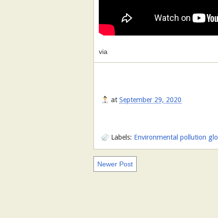
via
at
September 29, 2020
Labels:
Environmental pollution gl
Newer Post