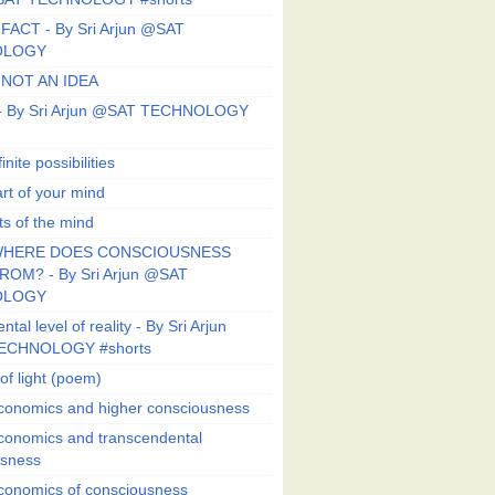
FACT - By Sri Arjun @SAT
OLOGY
 NOT AN IDEA
s - By Sri Arjun @SAT TECHNOLOGY
finite possibilities
art of your mind
ts of the mind
HERE DOES CONSCIOUSNESS
OM? - By Sri Arjun @SAT
OLOGY
al level of reality - By Sri Arjun
ECHNOLOGY #shorts
of light (poem)
conomics and higher consciousness
conomics and transcendental
usness
conomics of consciousness