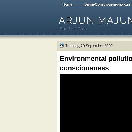
Home
DivineConsciousness.co.in
ARJUN MAJU
Spiritual Guru
Tuesday, 29 September 2020
Environmental polluti
consciousness