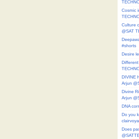
TECHNO
Cosmic i
TECHNO
Culture o
@SAT 
Deepawa
#shorts
Desire l
Different
TECHNO
DIVINE 
Arjun 
Divine 
Arjun 
DNA corr
Do you k
clairvoy
Does pas
@SATTE