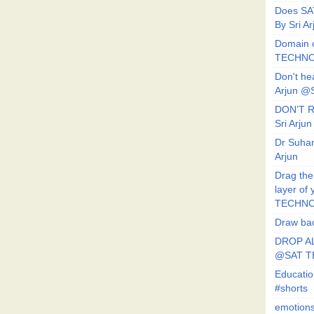
Does SA
By Sri 
Domain o
TECHNO
Don't he
Arjun @
DON’T R
Sri Arj
Dr Suhan
Arjun
Drag the
layer of
TECHNO
Draw bac
DROP AL
@SAT 
Educati
#shorts
emotion