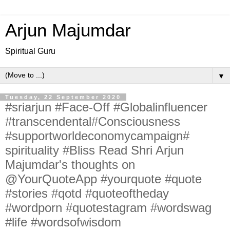
Arjun Majumdar
Spiritual Guru
▼
Tuesday, 22 September 2020
#sriarjun #Face-Off #Globalinfluencer
#transcendental#Consciousness
#supportworldeconomycampaign#
spirituality #Bliss Read Shri Arjun
Majumdar's thoughts on
@YourQuoteApp #yourquote #quote
#stories #qotd #quoteoftheday
#wordporn #quotestagram #wordswag
#life #wordsofwisdom