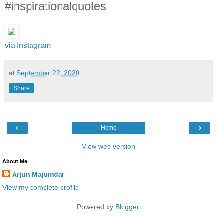
#inspirationalquotes
via Instagram
at
September 22, 2020
Share
‹
›
Home
View web version
About Me
Arjun Majumdar
View my complete profile
Powered by
Blogger
.