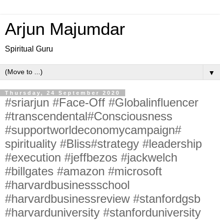
Arjun Majumdar
Spiritual Guru
▼
Thursday, 24 September 2020
#sriarjun #Face-Off #Globalinfluencer
#transcendental#Consciousness
#supportworldeconomycampaign#
spirituality #Bliss#strategy #leadership
#execution #jeffbezos #jackwelch
#billgates #amazon #microsoft
#harvardbusinessschool
#harvardbusinessreview #stanfordgsb
#harvarduniversity #stanforduniversity