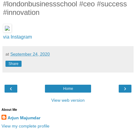
#londonbusinessschool #ceo #success
#innovation
via Instagram
at
September 24, 2020
Share
‹
›
Home
View web version
About Me
Arjun Majumdar
View my complete profile