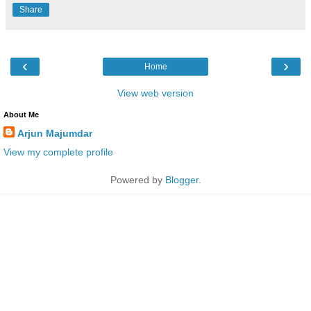
Share
‹
›
Home
View web version
About Me
Arjun Majumdar
View my complete profile
Powered by
Blogger
.