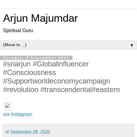
Arjun Majumdar
Spiritual Guru
▼
Tuesday, 8 September 2020
#sriarjun #Globalinfluencer
#Consciousness
#Supportworldeconomycampaign
#revolution #transcendental#eastern
via Instagram
at
September 08, 2020