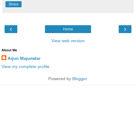
Share
‹
›
Home
View web version
About Me
Arjun Majumdar
View my complete profile
Powered by
Blogger
.