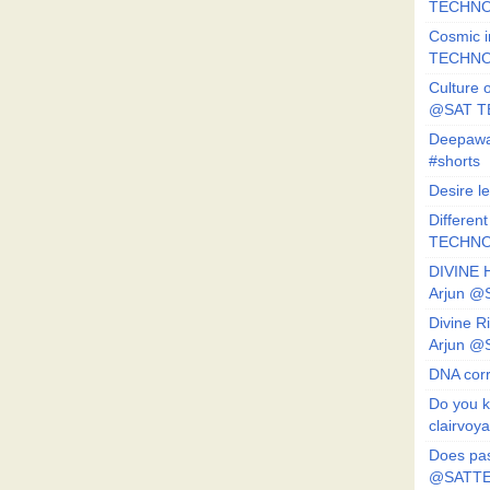
TECHNO
Cosmic i
TECHNO
Culture o
@SAT 
Deepawa
#shorts
Desire l
Different
TECHNO
DIVINE 
Arjun 
Divine 
Arjun 
DNA corr
Do you k
clairvoy
Does pas
@SATTE