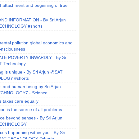
f attachment and beginning of true
ND INFORMATION - By Sri Arjun
ECHNOLOGY #shorts
ental pollution global economics and
onsciousness
TE POVERTY INWARDLY - By Sri
T Technology
ng is unique - By Sri Arjun @SAT
LOGY #shorts
e and human being by Sri Arjun
CHNOLOGY7 - Science
e takes care equally
ion is the source of all problems
ce beyond senses - By Sri Arjun
TECHNOLOGY
ces happening within you - By Sri
SAT TECHNOLOGY #shorts