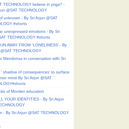
T TECHNOLOGY believe in yoga? -
Arjun @SAT TECHNOLOGY
f unknown - By Sri Arjun @SAT
LOGY #shorts
ar unexpressed emotions - By Sri
SAT TECHNOLOGY #shorts
UN AWAY FROM ‘LONELINESS’ - By
un @SAT TECHNOLOGY
i Mendonsa in conversation with Sri
 ' shadow of consequences' to surface
 your mind-By Sri Arjun @SAT
LOGY#shorts
ks of Morden education
L YOUR IDENTITIES - By Sri Arjun
TECHNOLOGY
on - By Sri Arjun @SAT TECHNOLOGY
s