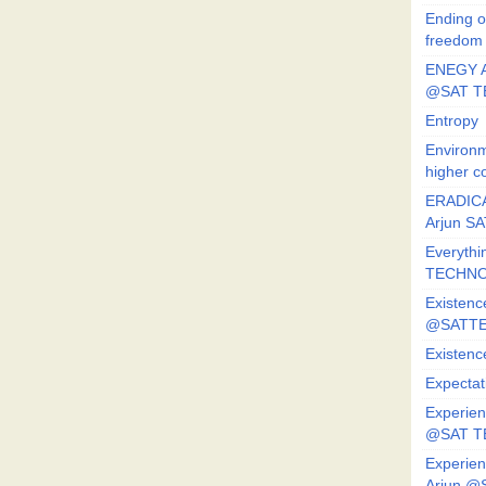
Ending o
freedom
ENEGY A
@SAT T
Entropy
Environm
higher c
ERADICA
Arjun SA
Everythi
TECHNO
Existenc
@SATTE
Existenc
Expectat
Experien
@SAT 
Experien
Arjun @