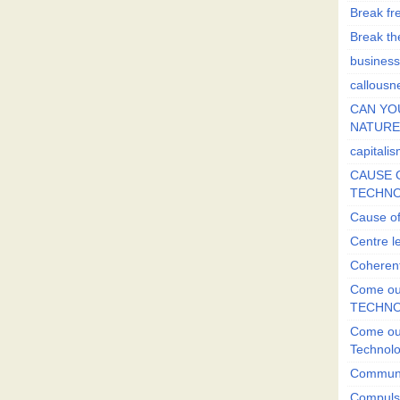
Break fr
Break the
business
callousn
CAN YO
NATURE?
capitali
CAUSE O
TECHNO
Cause of
Centre l
Coherent
Come out
TECHN
Come out
Technol
Commun
Compulsi