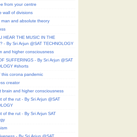
ee from your centre
 wall of divisions
 man and absolute theory
ess
U HEAR THE MUSIC IN THE
 - By Sri Arjun @SAT TECHNOLOGY
sm and higher consciousness
F SUFFERINGS - By Sri Arjun @SAT
LOGY #shorts
 this corona pandemic
ess creator
 brain and higher consciousness
 of the rut - By Sri Arjun @SAT
OLOGY
 of the rut - By Sri Arjun SAT
ogy
ism
veness - By Sri Arjun @SAT