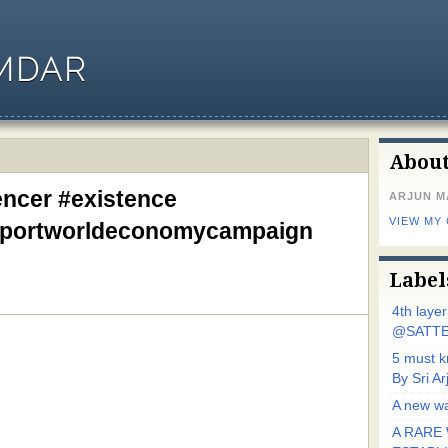
MDAR
Abou
encer #existence
ARJUN 
VIEW MY
pportworldeconomycampaign
Label
4th laye
@SATTE
5 must 
By Sri 
A new wa
A RARE 