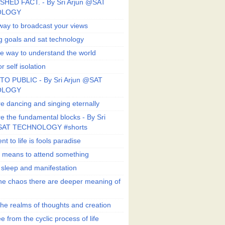
SHED FACT. - By Sri Arjun @SAT
OLOGY
way to broadcast your views
g goals and sat technology
e way to understand the world
r self isolation
TO PUBLIC - By Sri Arjun @SAT
OLOGY
e dancing and singing eternally
e the fundamental blocks - By Sri
SAT TECHNOLOGY #shorts
t to life is fools paradise
n means to attend something
e sleep and manifestation
he chaos there are deeper meaning of
he realms of thoughts and creation
e from the cyclic process of life