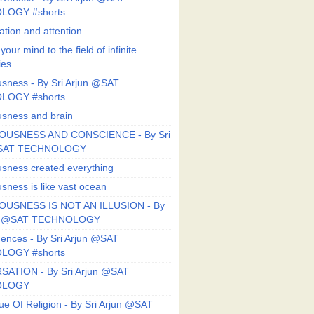
LOGY #shorts
ation and attention
our mind to the field of infinite
ies
sness - By Sri Arjun @SAT
LOGY #shorts
sness and brain
OUSNESS AND CONSCIENCE - By Sri
@SAT TECHNOLOGY
sness created everything
sness is like vast ocean
USNESS IS NOT AN ILLUSION - By
un @SAT TECHNOLOGY
ences - By Sri Arjun @SAT
LOGY #shorts
ATION - By Sri Arjun @SAT
OLOGY
ue Of Religion - By Sri Arjun @SAT