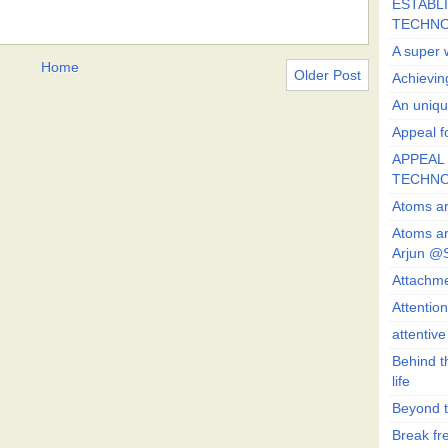
ESTABLI
TECHN
A super 
Home
Older Post
Achievin
An uniqu
Appeal fo
APPEAL 
TECHN
Atoms ar
Atoms ar
Arjun @
Attachmen
Attentio
attentiv
Behind t
life
Beyond t
Break fre