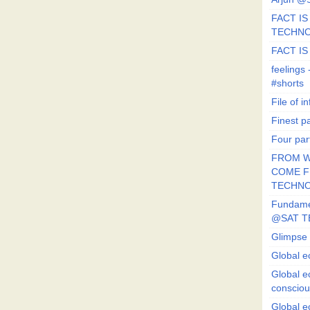
FACT IS 
TECHN
FACT IS
feeling
#shorts
File of in
Finest p
Four par
FROM W
COME FR
TECHN
Fundament
@SAT T
Glimpse 
Global e
Global e
conscio
Global e