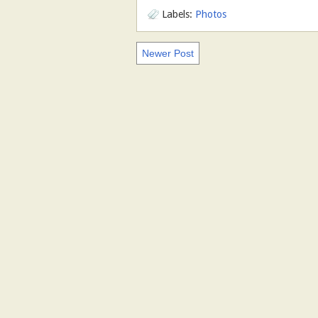
Labels:
Photos
Newer Post