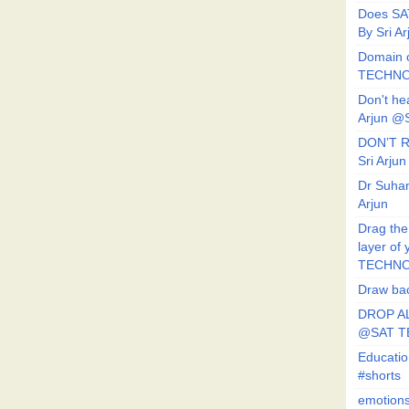
Does SA
By Sri 
Domain o
TECHNO
Don't he
Arjun @
DON’T R
Sri Arj
Dr Suhan
Arjun
Drag the
layer of
TECHNO
Draw bac
DROP AL
@SAT 
Educati
#shorts
emotion