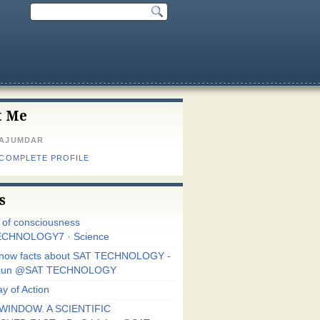
t Me
MAJUMDAR
 COMPLETE PROFILE
s
r of consciousness
CHNOLOGY7 · Science
know facts about SAT TECHNOLOGY -
Arjun @SAT TECHNOLOGY
y of Action
WINDOW. A SCIENTIFIC