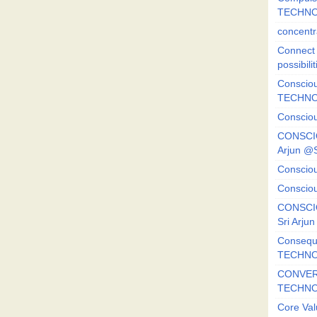
TECHNO
concentr
Connect y
possibilit
Consciou
TECHNO
Consciou
CONSCI
Arjun 
Consciou
Consciou
CONSCIO
Sri Arj
Consequ
TECHNO
CONVERS
TECHN
Core Val