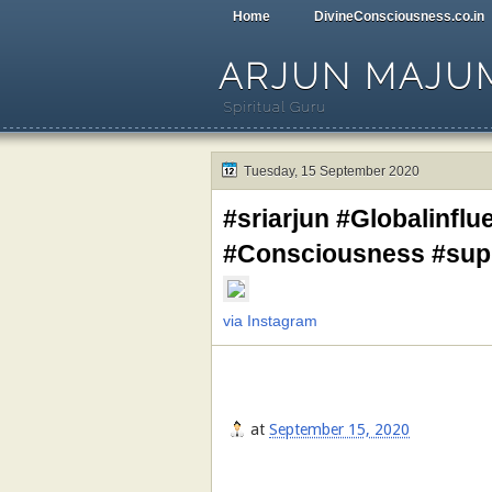
Home
DivineConsciousness.co.in
ARJUN MAJU
Spiritual Guru
Tuesday, 15 September 2020
#sriarjun #Globalinflu
#Consciousness #su
via Instagram
at
September 15, 2020