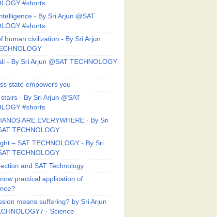
LOGY #shorts
ntelligence - By Sri Arjun @SAT
LOGY #shorts
f human civilization - By Sri Arjun
TECHNOLOGY
li - By Sri Arjun @SAT TECHNOLOGY
ess state empowers you
 stairs - By Sri Arjun @SAT
LOGY #shorts
HANDS ARE EVERYWHERE - By Sri
@SAT TECHNOLOGY
Right – SAT TECHNOLOGY - By Sri
@SAT TECHNOLOGY
ection and SAT Technology
now practical application of
ance?
sion means suffering? by Sri Arjun
CHNOLOGY7 · Science