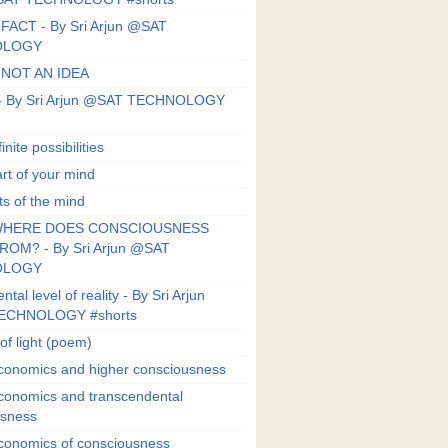
FACT - By Sri Arjun @SAT
OLOGY
 NOT AN IDEA
s - By Sri Arjun @SAT TECHNOLOGY
finite possibilities
art of your mind
ts of the mind
HERE DOES CONSCIOUSNESS
OM? - By Sri Arjun @SAT
OLOGY
al level of reality - By Sri Arjun
ECHNOLOGY #shorts
of light (poem)
conomics and higher consciousness
conomics and transcendental
usness
conomics of consciousness