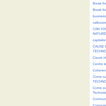
Break fr
Break the
business
callousn
CAN YO
NATURE?
capitali
CAUSE O
TECHNO
Cause of
Centre l
Coherent
Come out
TECHN
Come out
Technol
Commun
Compulsi