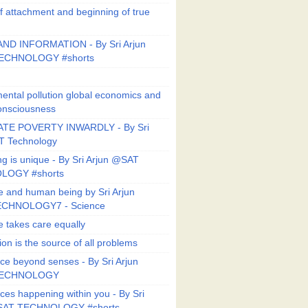
f attachment and beginning of true
ND INFORMATION - By Sri Arjun
ECHNOLOGY #shorts
ental pollution global economics and
onsciousness
TE POVERTY INWARDLY - By Sri
T Technology
ng is unique - By Sri Arjun @SAT
LOGY #shorts
e and human being by Sri Arjun
CHNOLOGY7 - Science
e takes care equally
ion is the source of all problems
ce beyond senses - By Sri Arjun
TECHNOLOGY
ces happening within you - By Sri
SAT TECHNOLOGY #shorts