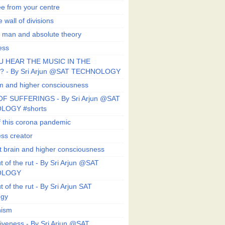
ee from your centre
 wall of divisions
 man and absolute theory
ess
U HEAR THE MUSIC IN THE
 - By Sri Arjun @SAT TECHNOLOGY
sm and higher consciousness
F SUFFERINGS - By Sri Arjun @SAT
LOGY #shorts
 this corona pandemic
ess creator
 brain and higher consciousness
 of the rut - By Sri Arjun @SAT
OLOGY
 of the rut - By Sri Arjun SAT
ogy
ism
veness - By Sri Arjun @SAT