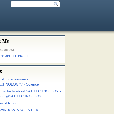
t Me
MAJUMDAR
 COMPLETE PROFILE
s
r of consciousness
CHNOLOGY7 · Science
know facts about SAT TECHNOLOGY -
Arjun @SAT TECHNOLOGY
y of Action
WINDOW. A SCIENTIFIC