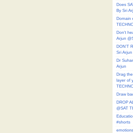
Does SA
By Sri 
Domain o
TECHNO
Don't he
Arjun @
DON’T R
Sri Arj
Dr Suhan
Arjun
Drag the
layer of
TECHNO
Draw bac
DROP AL
@SAT 
Educati
#shorts
emotion