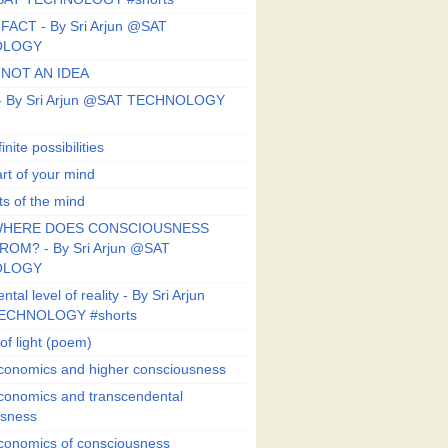
FACT - By Sri Arjun @SAT
OLOGY
 NOT AN IDEA
s - By Sri Arjun @SAT TECHNOLOGY
finite possibilities
art of your mind
ts of the mind
HERE DOES CONSCIOUSNESS
OM? - By Sri Arjun @SAT
OLOGY
al level of reality - By Sri Arjun
ECHNOLOGY #shorts
of light (poem)
conomics and higher consciousness
conomics and transcendental
usness
conomics of consciousness