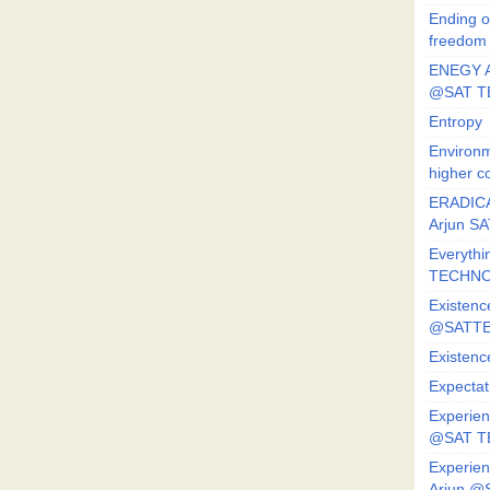
Ending o
freedom
ENEGY A
@SAT T
Entropy
Environm
higher c
ERADICA
Arjun SA
Everythi
TECHNO
Existenc
@SATTE
Existenc
Expectat
Experien
@SAT 
Experien
Arjun @