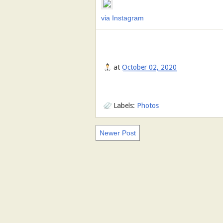
via Instagram
at
October 02, 2020
Labels:
Photos
Newer Post