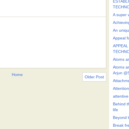
ESTABLI
TECHN
A super 
Achievin
An uniqu
Appeal fo
APPEAL 
TECHN
Atoms ar
Atoms ar
Arjun @
Home
Older Post
Attachmen
Attentio
attentiv
Behind t
life
Beyond t
Break fre