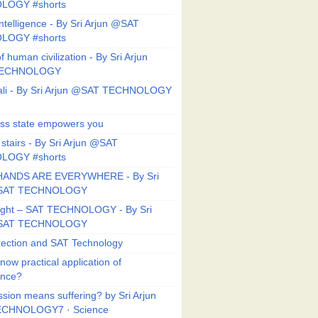
LOGY #shorts
ntelligence - By Sri Arjun @SAT
LOGY #shorts
f human civilization - By Sri Arjun
TECHNOLOGY
li - By Sri Arjun @SAT TECHNOLOGY
ess state empowers you
 stairs - By Sri Arjun @SAT
LOGY #shorts
HANDS ARE EVERYWHERE - By Sri
@SAT TECHNOLOGY
Right – SAT TECHNOLOGY - By Sri
@SAT TECHNOLOGY
ection and SAT Technology
now practical application of
ance?
sion means suffering? by Sri Arjun
CHNOLOGY7 · Science