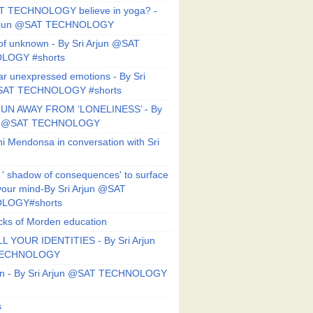
T TECHNOLOGY believe in yoga? -
Arjun @SAT TECHNOLOGY
f unknown - By Sri Arjun @SAT
LOGY #shorts
ar unexpressed emotions - By Sri
SAT TECHNOLOGY #shorts
UN AWAY FROM ‘LONELINESS’ - By
un @SAT TECHNOLOGY
i Mendonsa in conversation with Sri
 ' shadow of consequences' to surface
 your mind-By Sri Arjun @SAT
LOGY#shorts
ks of Morden education
L YOUR IDENTITIES - By Sri Arjun
TECHNOLOGY
on - By Sri Arjun @SAT TECHNOLOGY
s