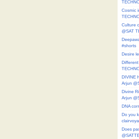
TECHNO
Cosmic i
TECHNO
Culture o
@SAT 
Deepawa
#shorts
Desire l
Different
TECHNO
DIVINE 
Arjun 
Divine 
Arjun 
DNA corr
Do you k
clairvoy
Does pas
@SATTE