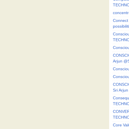
TECHNO
concentr
Connect y
possibilit
Consciou
TECHNO
Consciou
CONSCI
Arjun 
Consciou
Consciou
CONSCIO
Sri Arj
Consequ
TECHNO
CONVERS
TECHN
Core Val