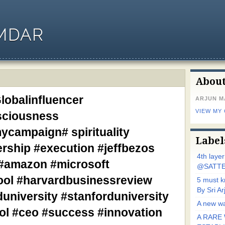
MDAR
Abou
lobalinfluencer
ARJUN 
VIEW MY
sciousness
campaign# spirituality
Label
ership #execution #jeffbezos
4th laye
 #amazon #microsoft
@SATTE
ol #harvardbusinessreview
5 must 
By Sri 
university #stanforduniversity
A new wa
l #ceo #success #innovation
A RARE 