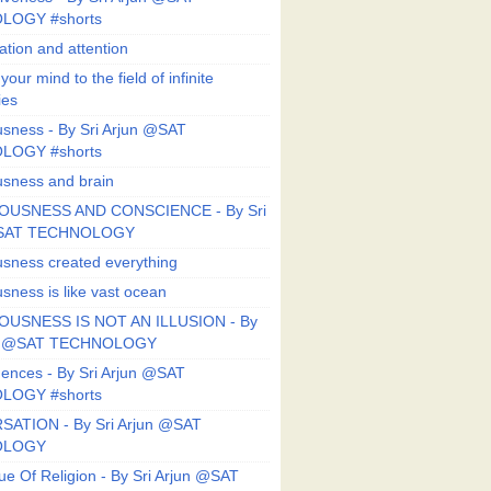
LOGY #shorts
ation and attention
our mind to the field of infinite
ies
sness - By Sri Arjun @SAT
LOGY #shorts
sness and brain
OUSNESS AND CONSCIENCE - By Sri
@SAT TECHNOLOGY
sness created everything
sness is like vast ocean
USNESS IS NOT AN ILLUSION - By
un @SAT TECHNOLOGY
ences - By Sri Arjun @SAT
LOGY #shorts
ATION - By Sri Arjun @SAT
OLOGY
ue Of Religion - By Sri Arjun @SAT