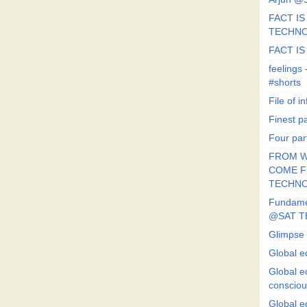
FACT IS 
TECHN
FACT IS
feeling
#shorts
File of in
Finest p
Four par
FROM W
COME FR
TECHN
Fundament
@SAT T
Glimpse 
Global e
Global e
conscio
Global e