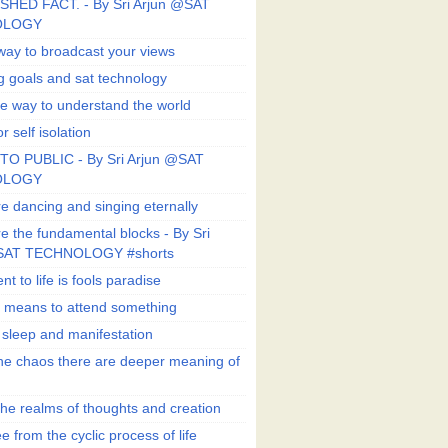
SHED FACT. - By Sri Arjun @SAT
OLOGY
way to broadcast your views
g goals and sat technology
e way to understand the world
r self isolation
TO PUBLIC - By Sri Arjun @SAT
OLOGY
e dancing and singing eternally
e the fundamental blocks - By Sri
SAT TECHNOLOGY #shorts
t to life is fools paradise
n means to attend something
e sleep and manifestation
he chaos there are deeper meaning of
he realms of thoughts and creation
e from the cyclic process of life