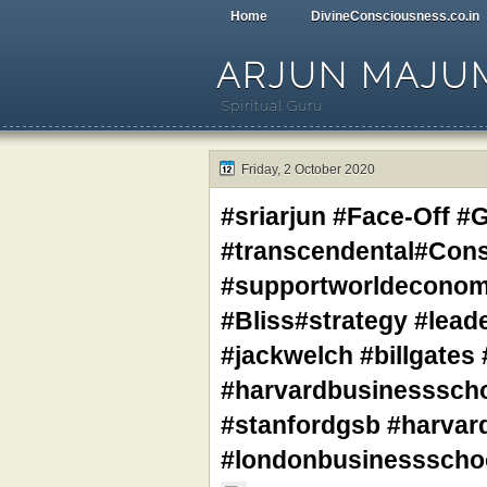
Home
DivineConsciousness.co.in
ARJUN MAJU
Spiritual Guru
Friday, 2 October 2020
#sriarjun #Face-Off #G
#transcendental#Con
#supportworldeconomy
#Bliss#strategy #lead
#jackwelch #billgates
#harvardbusinessscho
#stanfordgsb #harvard
#londonbusinessschoo