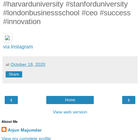
#harvarduniversity #stanforduniversity
#londonbusinessschool #ceo #success
#innovation
via Instagram
at
October 18, 2020
Share
‹
›
Home
View web version
About Me
Arjun Majumdar
View my complete profile