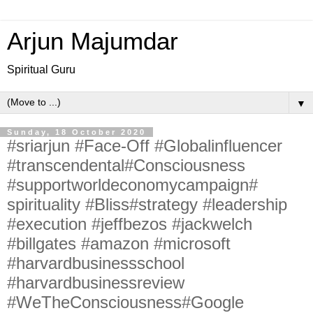
Arjun Majumdar
Spiritual Guru
▼
Sunday, 18 October 2020
#sriarjun #Face-Off #Globalinfluencer
#transcendental#Consciousness
#supportworldeconomycampaign#
spirituality #Bliss#strategy #leadership
#execution #jeffbezos #jackwelch
#billgates #amazon #microsoft
#harvardbusinessschool
#harvardbusinessreview
#WeTheConsciousness#Google