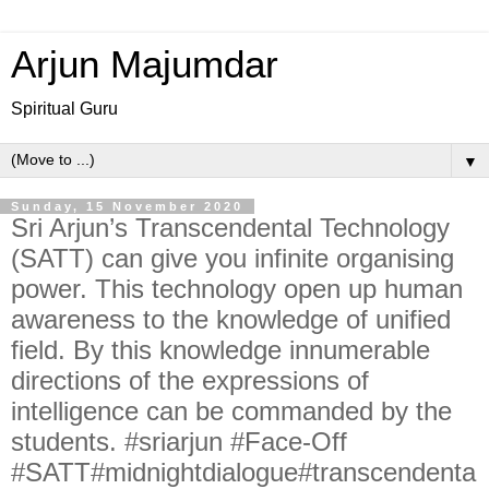
Arjun Majumdar
Spiritual Guru
▼
Sunday, 15 November 2020
Sri Arjun’s Transcendental Technology
(SATT) can give you infinite organising
power. This technology open up human
awareness to the knowledge of unified
field. By this knowledge innumerable
directions of the expressions of
intelligence can be commanded by the
students. #sriarjun #Face-Off
#SATT#midnightdialogue#transcendenta