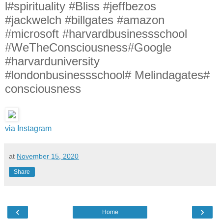
l#spirituality #Bliss #jeffbezos
#jackwelch #billgates #amazon
#microsoft #harvardbusinessschool
#WeTheConsciousness#Google
#harvarduniversity
#londonbusinessschool# Melindagates#
consciousness
via Instagram
at
November 15, 2020
Share
‹
›
Home