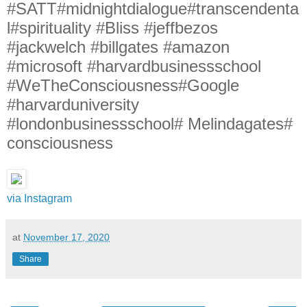
#SATT#midnightdialogue#transcendenta
l#spirituality #Bliss #jeffbezos
#jackwelch #billgates #amazon
#microsoft #harvardbusinessschool
#WeTheConsciousness#Google
#harvarduniversity
#londonbusinessschool# Melindagates#
consciousness
via Instagram
at
November 17, 2020
Share