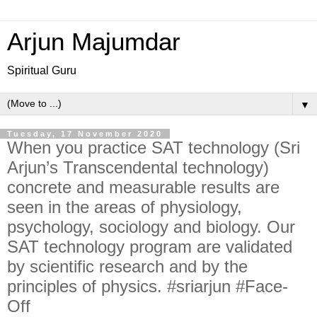
Arjun Majumdar
Spiritual Guru
▼
Tuesday, 17 November 2020
When you practice SAT technology (Sri
Arjun’s Transcendental technology)
concrete and measurable results are
seen in the areas of physiology,
psychology, sociology and biology. Our
SAT technology program are validated
by scientific research and by the
principles of physics. #sriarjun #Face-
Off