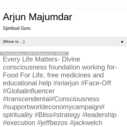
Arjun Majumdar
Spiritual Guru
▼
Thursday, 18 February 2021
Every Life Matters- Divine
consciousness foundation working for-
Food For Life, free medicines and
educational help #sriarjun #Face-Off
#Globalinfluencer
#transcendental#Consciousness
#supportworldeconomycampaign#
spirituality #Bliss#strategy #leadership
#execution #jeffbezos #jackwelch