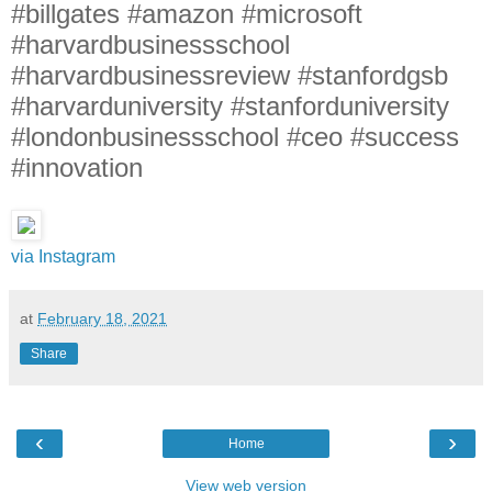
#billgates #amazon #microsoft
#harvardbusinessschool
#harvardbusinessreview #stanfordgsb
#harvarduniversity #stanforduniversity
#londonbusinessschool #ceo #success
#innovation
via Instagram
at
February 18, 2021
Share
‹
›
Home
View web version