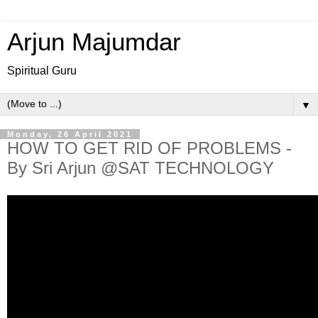
Arjun Majumdar
Spiritual Guru
▼
Monday, 26 April 2021
HOW TO GET RID OF PROBLEMS -
By Sri Arjun @SAT TECHNOLOGY