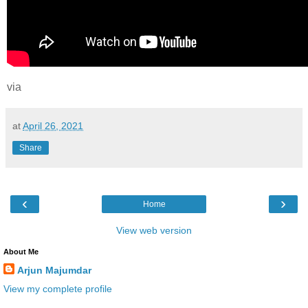
via
at
April 26, 2021
Share
‹
›
Home
View web version
About Me
Arjun Majumdar
View my complete profile