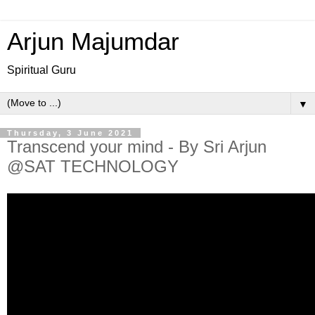
Arjun Majumdar
Spiritual Guru
▼
Thursday, 3 June 2021
Transcend your mind - By Sri Arjun
@SAT TECHNOLOGY