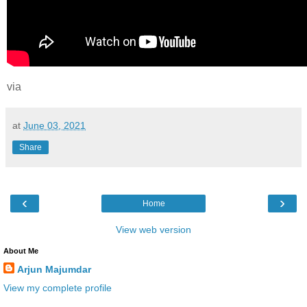
via
at
June 03, 2021
Share
‹
›
Home
View web version
About Me
Arjun Majumdar
View my complete profile