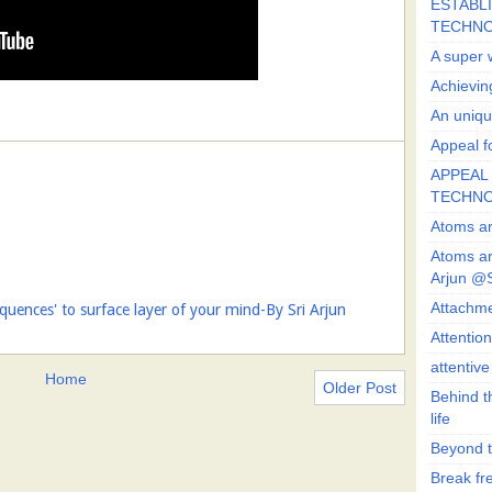
ESTABLI
TECHN
A super 
Achievin
An uniqu
Appeal fo
APPEAL 
TECHN
Atoms ar
Atoms ar
Arjun @
Attachmen
uences' to surface layer of your mind-By Sri Arjun
Attentio
attentiv
Home
Older Post
Behind t
life
Beyond t
Break fre