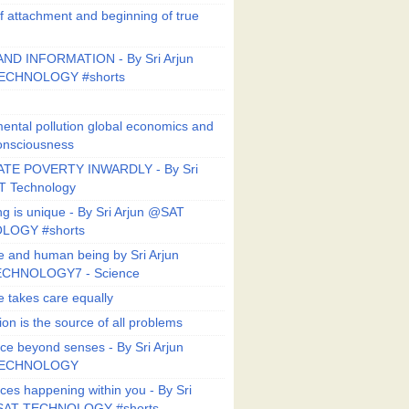
f attachment and beginning of true
ND INFORMATION - By Sri Arjun
ECHNOLOGY #shorts
ental pollution global economics and
onsciousness
TE POVERTY INWARDLY - By Sri
T Technology
ng is unique - By Sri Arjun @SAT
LOGY #shorts
e and human being by Sri Arjun
CHNOLOGY7 - Science
e takes care equally
ion is the source of all problems
ce beyond senses - By Sri Arjun
TECHNOLOGY
ces happening within you - By Sri
SAT TECHNOLOGY #shorts