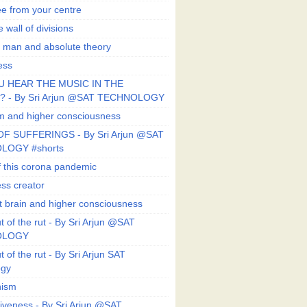
ee from your centre
 wall of divisions
 man and absolute theory
ess
U HEAR THE MUSIC IN THE
 - By Sri Arjun @SAT TECHNOLOGY
sm and higher consciousness
F SUFFERINGS - By Sri Arjun @SAT
LOGY #shorts
 this corona pandemic
ess creator
 brain and higher consciousness
 of the rut - By Sri Arjun @SAT
OLOGY
 of the rut - By Sri Arjun SAT
ogy
ism
veness - By Sri Arjun @SAT