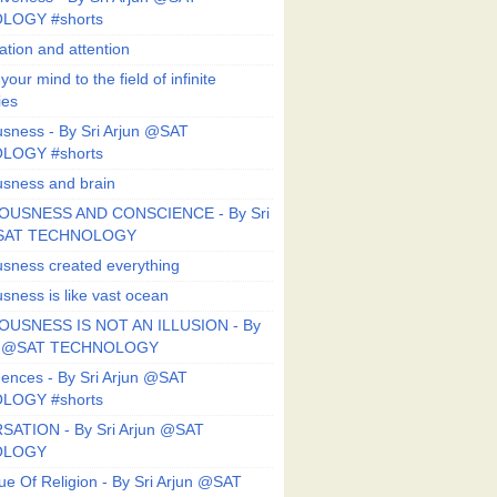
LOGY #shorts
ation and attention
our mind to the field of infinite
ies
sness - By Sri Arjun @SAT
LOGY #shorts
sness and brain
OUSNESS AND CONSCIENCE - By Sri
@SAT TECHNOLOGY
sness created everything
sness is like vast ocean
USNESS IS NOT AN ILLUSION - By
un @SAT TECHNOLOGY
ences - By Sri Arjun @SAT
LOGY #shorts
ATION - By Sri Arjun @SAT
OLOGY
ue Of Religion - By Sri Arjun @SAT