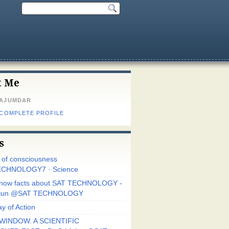
t Me
MAJUMDAR
 COMPLETE PROFILE
s
r of consciousness
CHNOLOGY7 · Science
know facts about SAT TECHNOLOGY -
Arjun @SAT TECHNOLOGY
y of Action
WINDOW. A SCIENTIFIC