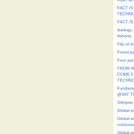
FACT IS 
TECHN
FACT IS
feeling
#shorts
File of in
Finest p
Four par
FROM W
COME FR
TECHN
Fundament
@SAT T
Glimpse 
Global e
Global e
conscio
Global e