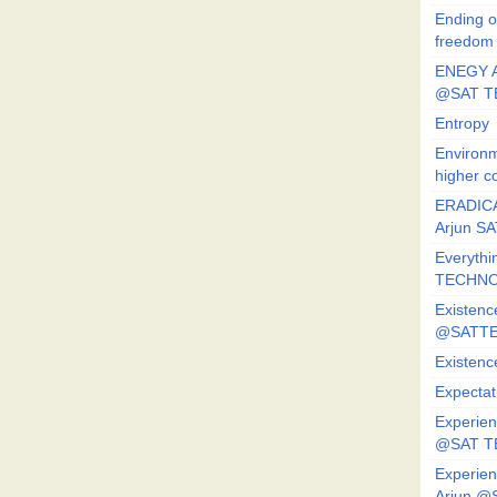
Ending o
freedom
ENEGY A
@SAT T
Entropy
Environm
higher c
ERADICA
Arjun SA
Everythi
TECHNO
Existenc
@SATTE
Existenc
Expectat
Experien
@SAT 
Experien
Arjun @