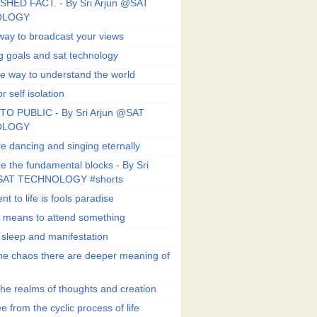
SHED FACT. - By Sri Arjun @SAT
OLOGY
way to broadcast your views
g goals and sat technology
e way to understand the world
r self isolation
TO PUBLIC - By Sri Arjun @SAT
OLOGY
e dancing and singing eternally
e the fundamental blocks - By Sri
SAT TECHNOLOGY #shorts
t to life is fools paradise
n means to attend something
e sleep and manifestation
he chaos there are deeper meaning of
he realms of thoughts and creation
e from the cyclic process of life