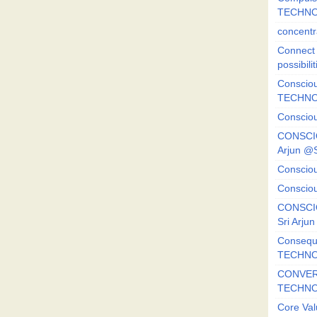
TECHNO
concentr
Connect y
possibilit
Consciou
TECHNO
Consciou
CONSCI
Arjun 
Consciou
Consciou
CONSCIO
Sri Arj
Consequ
TECHNO
CONVERS
TECHN
Core Val