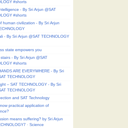
LOGY #shorts
ntelligence - By Sri Arjun @SAT
LOGY #shorts
f human civilization - By Sri Arjun
TECHNOLOGY
li - By Sri Arjun @SAT TECHNOLOGY
ess state empowers you
 stairs - By Sri Arjun @SAT
LOGY #shorts
HANDS ARE EVERYWHERE - By Sri
@SAT TECHNOLOGY
Right – SAT TECHNOLOGY - By Sri
@SAT TECHNOLOGY
ection and SAT Technology
now practical application of
ance?
sion means suffering? by Sri Arjun
CHNOLOGY7 · Science