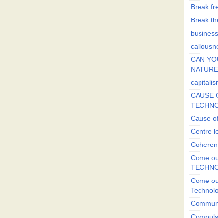
Break fr
Break the
business
callousn
CAN YO
NATURE?
capitali
CAUSE O
TECHNO
Cause of
Centre l
Coherent
Come out
TECHN
Come out
Technol
Commun
Compulsi