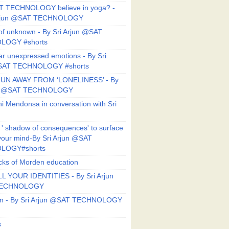
T TECHNOLOGY believe in yoga? -
Arjun @SAT TECHNOLOGY
f unknown - By Sri Arjun @SAT
LOGY #shorts
ar unexpressed emotions - By Sri
SAT TECHNOLOGY #shorts
UN AWAY FROM ‘LONELINESS’ - By
un @SAT TECHNOLOGY
i Mendonsa in conversation with Sri
 ' shadow of consequences' to surface
 your mind-By Sri Arjun @SAT
LOGY#shorts
ks of Morden education
L YOUR IDENTITIES - By Sri Arjun
TECHNOLOGY
on - By Sri Arjun @SAT TECHNOLOGY
s