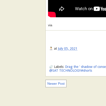
via
at
July 05, 2021
Labels:
Drag the ' shadow of conseq
@SAT TECHNOLOGY#shorts
Newer Post