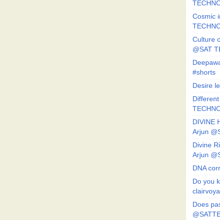
TECHNO
Cosmic i
TECHNO
Culture o
@SAT 
Deepawa
#shorts
Desire l
Different
TECHNO
DIVINE 
Arjun 
Divine 
Arjun 
DNA corr
Do you k
clairvoy
Does pas
@SATTE