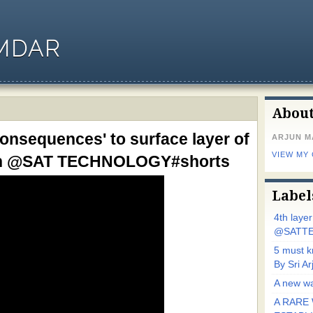
MDAR
Abou
consequences' to surface layer of
ARJUN 
VIEW MY
jun @SAT TECHNOLOGY#shorts
Label
4th laye
@SATTE
5 must 
By Sri 
A new wa
A RARE 