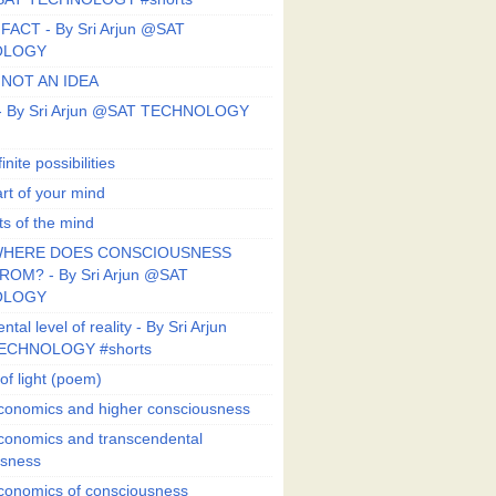
FACT - By Sri Arjun @SAT
OLOGY
 NOT AN IDEA
s - By Sri Arjun @SAT TECHNOLOGY
finite possibilities
art of your mind
ts of the mind
HERE DOES CONSCIOUSNESS
OM? - By Sri Arjun @SAT
OLOGY
al level of reality - By Sri Arjun
ECHNOLOGY #shorts
of light (poem)
conomics and higher consciousness
conomics and transcendental
usness
conomics of consciousness