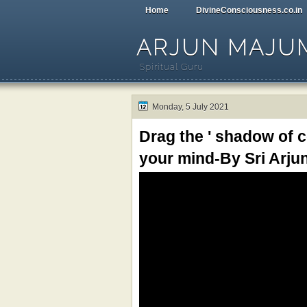
Home
DivineConsciousness.co.in
ARJUN MAJU
Spiritual Guru
Monday, 5 July 2021
Drag the ' shadow of 
your mind-By Sri Ar