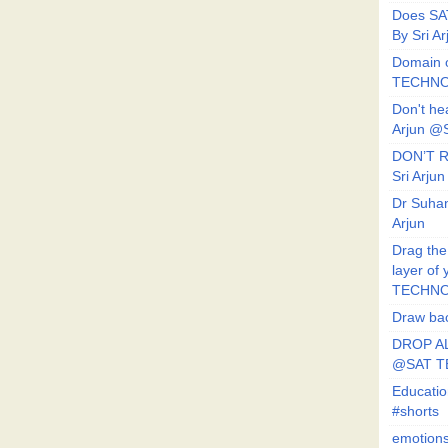
Does SA
By Sri 
Domain o
TECHNO
Don't he
Arjun @
DON’T R
Sri Arj
Dr Suhan
Arjun
Drag the
layer of
TECHNO
Draw bac
DROP AL
@SAT 
Educati
#shorts
emotion