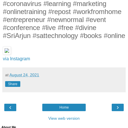
#coronavirus #learning #marketing
#onlinetraining #repost #workfromhome
#entrepreneur #newnormal #event
#conference #live #free #divine
#SriArjun #sattechnology #books #online
via Instagram
at
August 24, 2021
Share
‹
›
Home
View web version
About Me