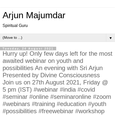
Arjun Majumdar
Spiritual Guru
▼
Tuesday, 24 August 2021
Hurry up! Only few days left for the most
awaited webinar on youth and
possibilities An evening with Sri Arjun
Presented by Divine Consciousness
Join us on 27th August 2021, Friday @
5 pm (IST) #webinar #india #covid
#seminar #online #seminaronline #zoom
#webinars #training #education #youth
#possibilities #freewebinar #workshop