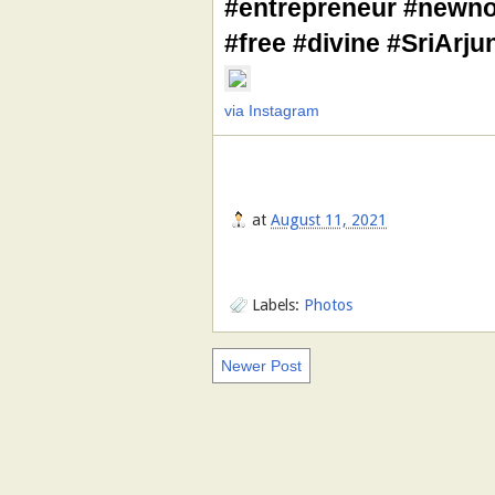
#entrepreneur #newno
#free #divine #SriArj
via Instagram
at
August 11, 2021
Labels:
Photos
Newer Post