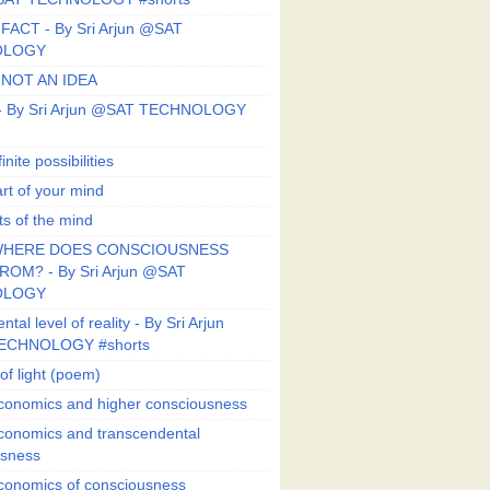
FACT - By Sri Arjun @SAT
OLOGY
 NOT AN IDEA
s - By Sri Arjun @SAT TECHNOLOGY
finite possibilities
art of your mind
ts of the mind
HERE DOES CONSCIOUSNESS
OM? - By Sri Arjun @SAT
OLOGY
al level of reality - By Sri Arjun
ECHNOLOGY #shorts
of light (poem)
conomics and higher consciousness
conomics and transcendental
usness
conomics of consciousness