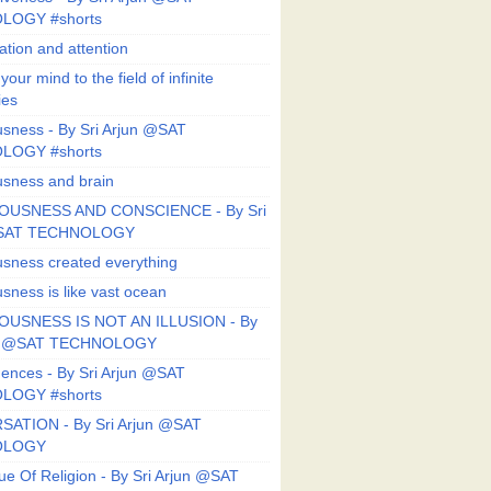
LOGY #shorts
ation and attention
our mind to the field of infinite
ies
sness - By Sri Arjun @SAT
LOGY #shorts
sness and brain
OUSNESS AND CONSCIENCE - By Sri
@SAT TECHNOLOGY
sness created everything
sness is like vast ocean
USNESS IS NOT AN ILLUSION - By
un @SAT TECHNOLOGY
ences - By Sri Arjun @SAT
LOGY #shorts
ATION - By Sri Arjun @SAT
OLOGY
ue Of Religion - By Sri Arjun @SAT