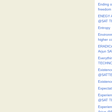
Ending o
freedom
ENEGY A
@SAT T
Entropy
Environm
higher c
ERADICA
Arjun SA
Everythi
TECHNO
Existenc
@SATTE
Existenc
Expectat
Experien
@SAT 
Experien
Arjun @