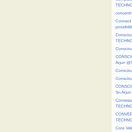
TECHNO
concentr
Connect y
possibilit
Consciou
TECHNO
Consciou
CONSCI
Arjun 
Consciou
Consciou
CONSCIO
Sri Arj
Consequ
TECHNO
CONVERS
TECHN
Core Val