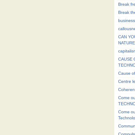
Break fr
Break the
business
callousn
CAN YO
NATURE?
capitali
CAUSE O
TECHNO
Cause of
Centre l
Coherent
Come out
TECHN
Come out
Technol
Commun
Compulsi