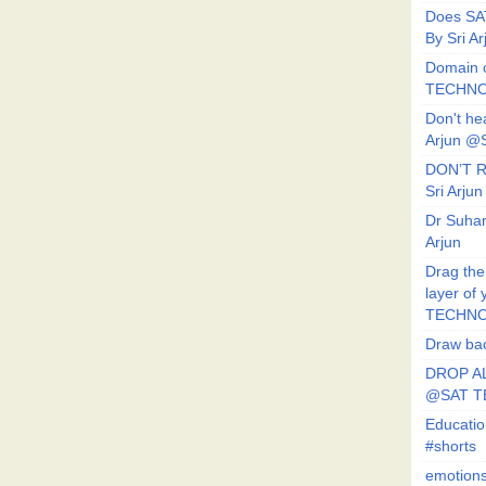
Does SA
By Sri 
Domain o
TECHNO
Don't he
Arjun @
DON’T R
Sri Arj
Dr Suhan
Arjun
Drag the
layer of
TECHNO
Draw bac
DROP AL
@SAT 
Educati
#shorts
emotion