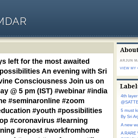
MDAR
Abou
s left for the most awaited
ARJUN 
VIEW MY
ossibilities An evening with Sri
vine Consciousness Join us on
Label
day @ 5 pm (IST) #webinar #india
4th laye
ine #seminaronline #zoom
@SATTE
ducation #youth #possibilities
5 must 
By Sri 
op #coronavirus #learning
A new wa
aining #repost #workfromhome
A RARE 