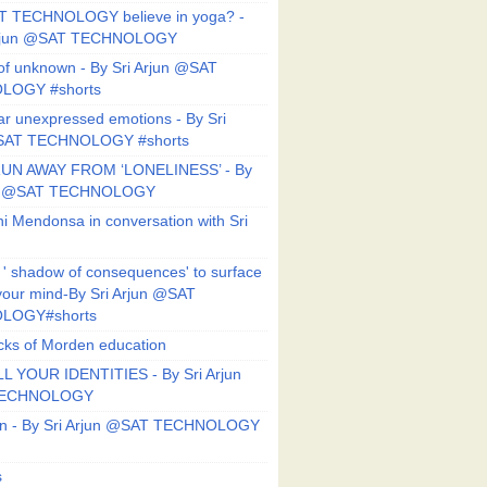
T TECHNOLOGY believe in yoga? -
Arjun @SAT TECHNOLOGY
f unknown - By Sri Arjun @SAT
LOGY #shorts
ar unexpressed emotions - By Sri
SAT TECHNOLOGY #shorts
UN AWAY FROM ‘LONELINESS’ - By
un @SAT TECHNOLOGY
i Mendonsa in conversation with Sri
 ' shadow of consequences' to surface
 your mind-By Sri Arjun @SAT
LOGY#shorts
ks of Morden education
L YOUR IDENTITIES - By Sri Arjun
TECHNOLOGY
on - By Sri Arjun @SAT TECHNOLOGY
s