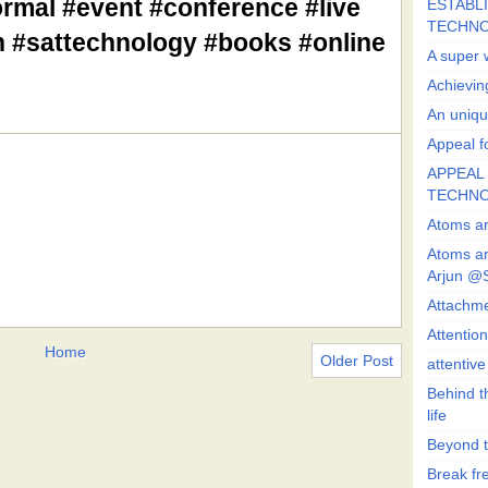
rmal #event #conference #live
ESTABLI
TECHN
un #sattechnology #books #online
A super 
Achievin
An uniqu
Appeal fo
APPEAL 
TECHN
Atoms ar
Atoms ar
Arjun @
Attachmen
Attentio
Home
Older Post
attentiv
Behind t
life
Beyond t
Break fre