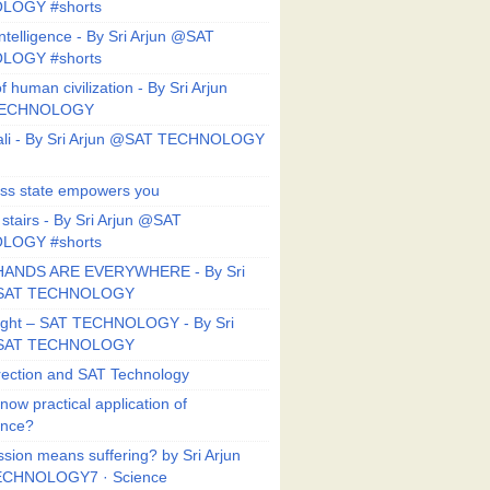
LOGY #shorts
ntelligence - By Sri Arjun @SAT
LOGY #shorts
f human civilization - By Sri Arjun
TECHNOLOGY
li - By Sri Arjun @SAT TECHNOLOGY
ess state empowers you
 stairs - By Sri Arjun @SAT
LOGY #shorts
HANDS ARE EVERYWHERE - By Sri
@SAT TECHNOLOGY
Right – SAT TECHNOLOGY - By Sri
@SAT TECHNOLOGY
ection and SAT Technology
now practical application of
ance?
sion means suffering? by Sri Arjun
CHNOLOGY7 · Science