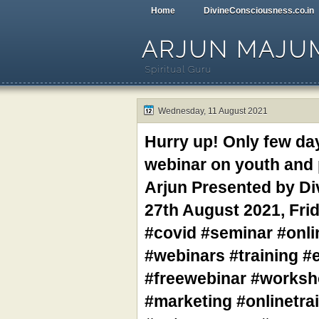
Home
DivineConsciousness.co.in
ARJUN MAJU
Spiritual Guru
Wednesday, 11 August 2021
Hurry up! Only few day
webinar on youth and p
Arjun Presented by Di
27th August 2021, Fri
#covid #seminar #onl
#webinars #training #e
#freewebinar #worksh
#marketing #onlinetr