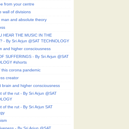
ee from your centre
 wall of divisions
 man and absolute theory
ess
U HEAR THE MUSIC IN THE
 - By Sri Arjun @SAT TECHNOLOGY
sm and higher consciousness
F SUFFERINGS - By Sri Arjun @SAT
LOGY #shorts
 this corona pandemic
ess creator
 brain and higher consciousness
 of the rut - By Sri Arjun @SAT
OLOGY
 of the rut - By Sri Arjun SAT
ogy
ism
veness - By Sri Arjun @SAT