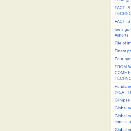
FACT IS 
TECHN
FACT IS
feeling
#shorts
File of in
Finest p
Four par
FROM W
COME FR
TECHN
Fundament
@SAT T
Glimpse 
Global e
Global e
conscio
Global e