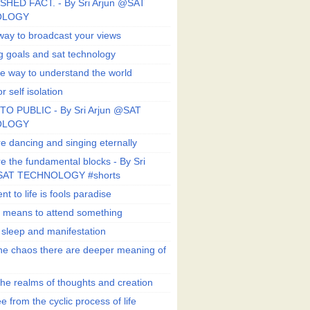
SHED FACT. - By Sri Arjun @SAT
OLOGY
way to broadcast your views
g goals and sat technology
e way to understand the world
r self isolation
TO PUBLIC - By Sri Arjun @SAT
OLOGY
e dancing and singing eternally
e the fundamental blocks - By Sri
SAT TECHNOLOGY #shorts
t to life is fools paradise
n means to attend something
e sleep and manifestation
he chaos there are deeper meaning of
he realms of thoughts and creation
e from the cyclic process of life