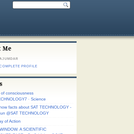
t Me
MAJUMDAR
 COMPLETE PROFILE
s
r of consciousness
CHNOLOGY7 · Science
know facts about SAT TECHNOLOGY -
Arjun @SAT TECHNOLOGY
y of Action
WINDOW. A SCIENTIFIC