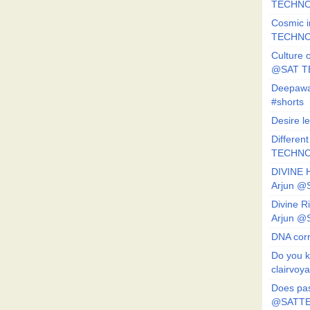
TECHNO
Cosmic i
TECHNO
Culture o
@SAT 
Deepawa
#shorts
Desire l
Different
TECHNO
DIVINE 
Arjun 
Divine 
Arjun 
DNA corr
Do you k
clairvoy
Does pas
@SATTE