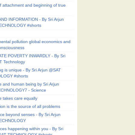
f attachment and beginning of true
ND INFORMATION - By Sri Arjun
ECHNOLOGY #shorts
ental pollution global economics and
onsciousness
TE POVERTY INWARDLY - By Sri
T Technology
ng is unique - By Sri Arjun @SAT
LOGY #shorts
e and human being by Sri Arjun
CHNOLOGY7 - Science
e takes care equally
ion is the source of all problems
ce beyond senses - By Sri Arjun
TECHNOLOGY
ces happening within you - By Sri
SAT TECHNOLOGY #shorts