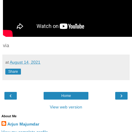
via
at
August 14, 2021
Share
‹
›
Home
View web version
About Me
Arjun Majumdar
View my complete profile