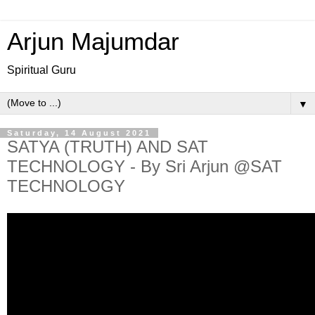
Arjun Majumdar
Spiritual Guru
▼
Saturday, 14 August 2021
SATYA (TRUTH) AND SAT
TECHNOLOGY - By Sri Arjun @SAT
TECHNOLOGY