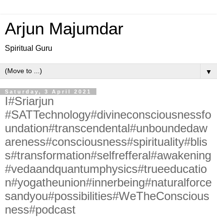
Arjun Majumdar
Spiritual Guru
▼
Saturday, 3 April 2021
I#Sriarjun
#SATTechnology#divineconsciousnessfo
undation#transcendental#unboundedaw
areness#consciousness#spirituality#blis
s#transformation#selfrefferal#awakening
#vedaandquantumphysics#trueeducatio
n#yogatheunion#innerbeing#naturalforce
sandyou#possibilities#WeTheConscious
ness#podcast