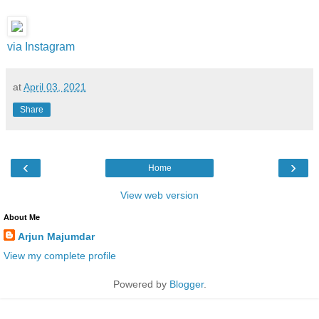
via Instagram
at
April 03, 2021
Share
‹
›
Home
View web version
About Me
Arjun Majumdar
View my complete profile
Powered by
Blogger
.