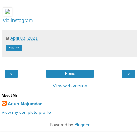
via Instagram
at
April 03, 2021
Share
‹
›
Home
View web version
About Me
Arjun Majumdar
View my complete profile
Powered by
Blogger
.