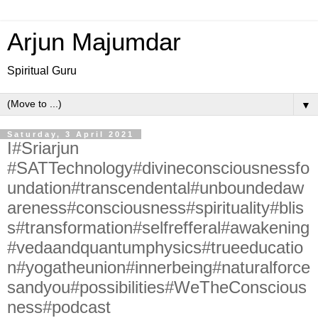
Arjun Majumdar
Spiritual Guru
▼
Saturday, 3 April 2021
I#Sriarjun
#SATTechnology#divineconsciousnessfo
undation#transcendental#unboundedaw
areness#consciousness#spirituality#blis
s#transformation#selfrefferal#awakening
#vedaandquantumphysics#trueeducatio
n#yogatheunion#innerbeing#naturalforce
sandyou#possibilities#WeTheConscious
ness#podcast